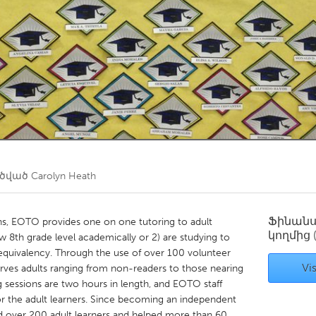
Kitchener-Waterloo
New Glasgow
hore
Toronto
am
Utrecht
ղծված
Carolyn Heath
Ֆինան
ns, EOTO provides one on one tutoring to adult
կողմից
w 8th grade level academically or 2) are studying to
equivalency. Through the use of over 100 volunteer
Vis
serves adults ranging from non-readers to those nearing
 sessions are two hours in length, and EOTO staff
for the adult learners. Since becoming an independent
d over 200 adult learners and helped more than 60