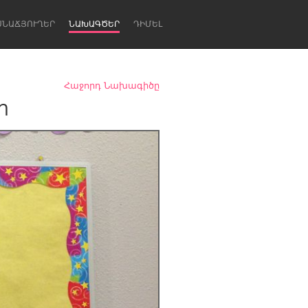
ՍՆԱՃՅՈՒՂԵՐ
ՆԱԽԱԳԾԵՐ
ԴԻՄԵԼ
Հաջորդ Նախագիծը
m
Newcastle