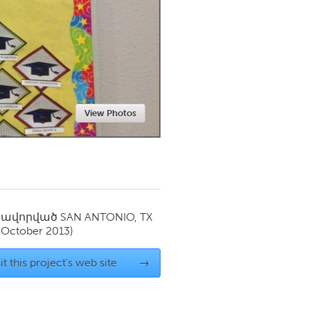
Newmarket
View Photos
սավորված
SAN ANTONIO, TX
(October 2013)
it this project's web site
→