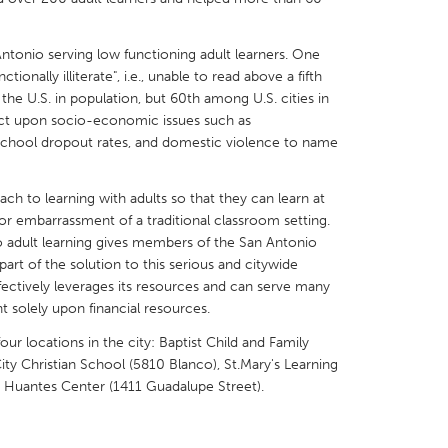
ntonio serving low functioning adult learners. One
tionally illiterate", i.e., unable to read above a fifth
 the U.S. in population, but 60th among U.S. cities in
fect upon socio-economic issues such as
X
Baltimore, MD
Boston, MA
school dropout rates, and domestic violence to name
 IL
Cleveland, OH
Detroit, MI
h to learning with adults so that they can learn at
own, MA
Gloucester, MA
Hamilton-Wenham,
or embarrassment of a traditional classroom setting.
les, CA
Miami, FL
New York City, NY
adult learning gives members of the San Antonio
rt of the solution to this serious and citywide
nneapolis, MN
Oahu, HI
Orlando, FL
fectively leverages its resources and can serve many
h, PA
Portland, OR
Poughkeepsie, NY
t solely upon financial resources.
nio, TX
San Francisco, CA
San Jose, CA
ur locations in the city: Baptist Child and Family
ity Christian School (5810 Blanco), St.Mary's Learning
nd, IN
St. Paul, MN
State College, PA
a Huantes Center (1411 Guadalupe Street).