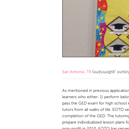
Amherstburg
Kingston
Ottawa
South S
MALAYSIA
Kuala Lumpur
NETHERLANDS
Leiden
Rotterd
San Antonio, TX
նախագիծ՝ ստե
QATAR
Qatar
As mentioned in previous applicatio
learners who either: 1) perform belo
pass the GED exam for high school 
SINGAPORE
tutors from all walks of life, EOTO 
Singapore
completion of the GED. The tutoring
prepare individualized lesson plans 
non-profit in 2010, EOTO has serve