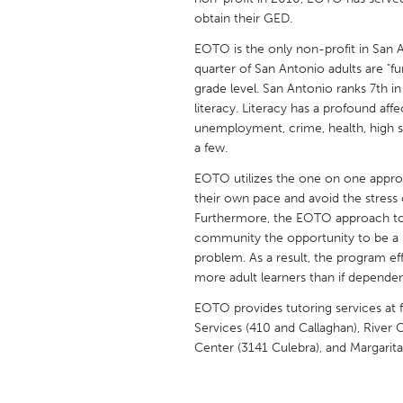
UNITED KINGDOM
obtain their GED.
Glasgow
EOTO is the only non-profit in San A
quarter of San Antonio adults are "func
grade level. San Antonio ranks 7th in
UNITED STATES
literacy. Literacy has a profound af
Ann Arbor, MI
Austin, T
unemployment, crime, health, high 
Cass Clay
a few.
Chicago,
Gainesville, FL
EOTO utilizes the one on one approac
Georget
their own pace and avoid the stress 
Key West, FL
Los Ange
Furthermore, the EOTO approach to 
community the opportunity to be a pa
Newburyport, MA
North Mi
problem. As a result, the program ef
Philadelphia, PA
Pittsburg
more adult learners than if dependen
Rockport, MA
San Anto
EOTO provides tutoring services at fo
Services (410 and Callaghan), River C
Seattle, WA
South Be
Center (3141 Culebra), and Margarit
Westminster, MD