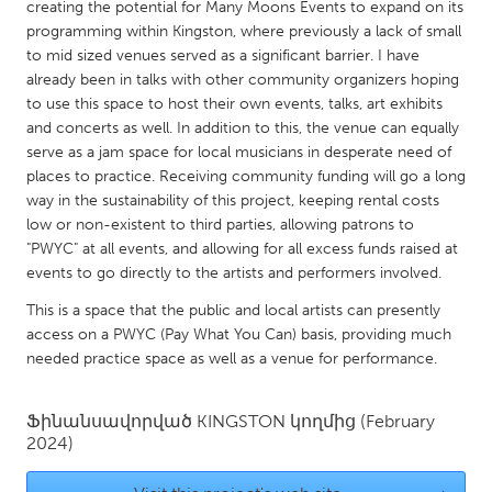
QATAR
creating the potential for Many Moons Events to expand on its
programming within Kingston, where previously a lack of small
Qatar
to mid sized venues served as a significant barrier. I have
already been in talks with other community organizers hoping
SINGAPORE
to use this space to host their own events, talks, art exhibits
and concerts as well. In addition to this, the venue can equally
Singapore
serve as a jam space for local musicians in desperate need of
places to practice. Receiving community funding will go a long
UNITED KINGDOM
way in the sustainability of this project, keeping rental costs
low or non-existent to third parties, allowing patrons to
Glasgow
"PWYC" at all events, and allowing for all excess funds raised at
events to go directly to the artists and performers involved.
UNITED STATES
This is a space that the public and local artists can presently
Ann Arbor, MI
Austin, TX
access on a PWYC (Pay What You Can) basis, providing much
needed practice space as well as a venue for performance.
Baltimore, MD
Boston, MA
Burlingame-San Mateo, CA
Cass Clay
Ֆինանսավորված
KINGSTON
կողմից
(February
Chicago, IL
2024)
Cleveland, OH
Detroit, MI
Durham, NC