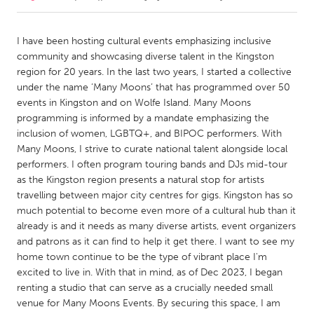
CANADA
I have been hosting cultural events emphasizing inclusive
Amherstburg
Kingston
community and showcasing diverse talent in the Kingston
region for 20 years. In the last two years, I started a collective
Kitchener-Waterloo
New Glasgow
under the name ‘Many Moons’ that has programmed over 50
Newmarket
Ottawa
events in Kingston and on Wolfe Island. Many Moons
programming is informed by a mandate emphasizing the
South Shore
Toronto
inclusion of women, LGBTQ+, and BIPOC performers. With
Many Moons, I strive to curate national talent alongside local
performers. I often program touring bands and DJs mid-tour
MALAYSIA
as the Kingston region presents a natural stop for artists
Kuala Lumpur
travelling between major city centres for gigs. Kingston has so
much potential to become even more of a cultural hub than it
already is and it needs as many diverse artists, event organizers
NETHERLANDS
and patrons as it can find to help it get there. I want to see my
Leiden
Rotterdam
home town continue to be the type of vibrant place I'm
Utrecht
excited to live in. With that in mind, as of Dec 2023, I began
renting a studio that can serve as a crucially needed small
venue for Many Moons Events. By securing this space, I am