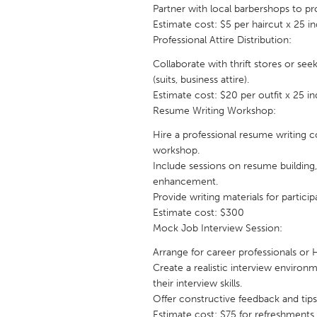
UNITED KINGDOM
Partner with local barbershops to pro
Estimate cost: $5 per haircut x 25 in
Glasgow
Professional Attire Distribution:
Collaborate with thrift stores or see
UNITED STATES
(suits, business attire).
Ann Arbor, MI
Austin, T
Estimate cost: $20 per outfit x 25 i
Resume Writing Workshop:
Cass Clay
Chicago,
Hire a professional resume writing
Gainesville, FL
Georget
workshop.
Key West, FL
Los Ange
Include sessions on resume building, 
enhancement.
Newburyport, MA
North Mi
Provide writing materials for particip
Philadelphia, PA
Estimate cost: $300
Pittsburg
Mock Job Interview Session:
Rockport, MA
San Anto
Arrange for career professionals or
Seattle, WA
South Be
Create a realistic interview environ
their interview skills.
Westminster, MD
Offer constructive feedback and tip
Estimate cost: $75 for refreshments