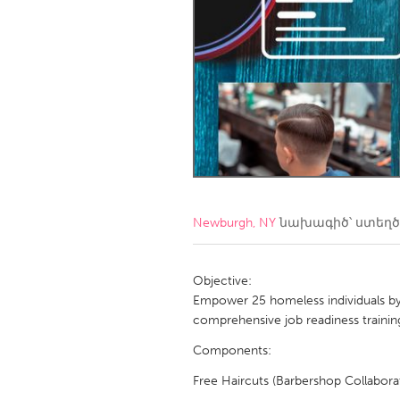
Amherstburg
Kingston
Ottawa
South S
MALAYSIA
Kuala Lumpur
NETHERLANDS
Leiden
Rotterd
Newburgh, NY
նախագիծ՝ ստեղ
QATAR
Qatar
Objective:
Empower 25 homeless individuals by p
comprehensive job readiness trainin
SINGAPORE
Components:
Singapore
Free Haircuts (Barbershop Collaborat