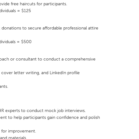
vide free haircuts for participants.
dividuals = $125
k donations to secure affordable professional attire
X
Baltimore, MD
Boston, MA
ndividuals = $500
 IL
Cleveland, OH
Detroit, MI
 coach or consultant to conduct a comprehensive
own, MA
Gloucester, MA
Hamilton-Wenham,
les, CA
Miami, FL
New York City, NY
cover letter writing, and LinkedIn profile
nneapolis, MN
Oahu, HI
Orlando, FL
ants.
h, PA
Portland, OR
Poughkeepsie, NY
nio, TX
San Francisco, CA
San Jose, CA
 HR experts to conduct mock job interviews.
nd, IN
St. Paul, MN
State College, PA
ment to help participants gain confidence and polish
s for improvement.
 and materials