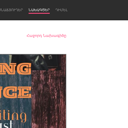
ՍՆԱՃՅՈՒՂԵՐ
ՆԱԽԱԳԾԵՐ
ԴԻՄԵԼ
Հաջորդ Նախագիծը
Newcastle