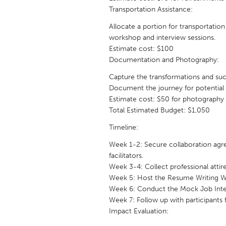
UZBEKISTAN
Transportation Assistance:
Tashkent
Allocate a portion for transportation
workshop and interview sessions.
Estimate cost: $100
Documentation and Photography:
Capture the transformations and su
Document the journey for potential f
Estimate cost: $50 for photography 
Total Estimated Budget: $1,050
Timeline:
Week 1-2: Secure collaboration agre
facilitators.
Week 3-4: Collect professional attire
Week 5: Host the Resume Writing 
Week 6: Conduct the Mock Job Inte
Week 7: Follow up with participants 
Impact Evaluation: