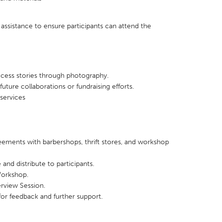
 assistance to ensure participants can attend the
ccess stories through photography.
uture collaborations or fundraising efforts.
services
ements with barbershops, thrift stores, and workshop
 and distribute to participants.
Workshop.
rview Session.
for feedback and further support.