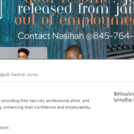
Kitchener-Waterloo
New Glasgow
hore
Toronto
am
Utrecht
ծված
Nasihah Jones
Ֆինան
կողմից
roviding free haircuts, professional attire, and
g, enhancing their confidence and employability.
ion):