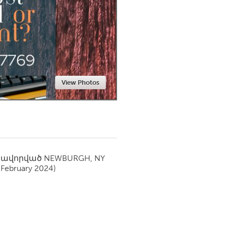
Newmarket
View Photos
սավորված
NEWBURGH, NY
(February 2024)