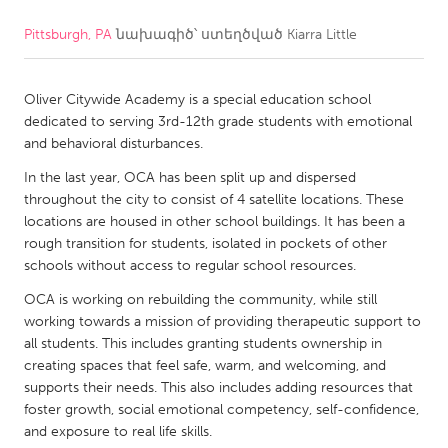
Pittsburgh, PA
նախագիծ՝ ստեղծված
Kiarra Little
CANADA
Amherstburg
Kingston
Oliver Citywide Academy is a special education school
Kitchener-Waterloo
New Glasgow
dedicated to serving 3rd-12th grade students with emotional
Newmarket
Ottawa
and behavioral disturbances.
South Shore
Toronto
In the last year, OCA has been split up and dispersed
throughout the city to consist of 4 satellite locations. These
locations are housed in other school buildings. It has been a
MALAYSIA
rough transition for students, isolated in pockets of other
Kuala Lumpur
schools without access to regular school resources.
OCA is working on rebuilding the community, while still
working towards a mission of providing therapeutic support to
NETHERLANDS
all students. This includes granting students ownership in
Leiden
Rotterdam
creating spaces that feel safe, warm, and welcoming, and
supports their needs. This also includes adding resources that
Utrecht
foster growth, social emotional competency, self-confidence,
and exposure to real life skills.