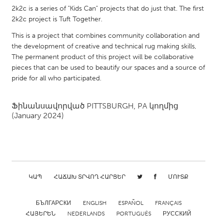
QATAR
2k2c is a series of "Kids Can" projects that do just that. The first
Qatar
2k2c project is Tuft Together.
This is a project that combines community collaboration and
SINGAPORE
the development of creative and technical rug making skills,
The permanent product of this project will be collaborative
Singapore
pieces that can be used to beautify our spaces and a source of
pride for all who participated.
UNITED KINGDOM
Glasgow
Ֆինանսավորված
PITTSBURGH, PA
կողմից
(January 2024)
UNITED STATES
Ann Arbor, MI
Austin, TX
Baltimore, MD
Boston, MA
ԿԱՊ
ՀԱՃԱԽ ՏՐՎՈՂ ՀԱՐՑԵՐ
ՄՈՒՏՔ
Burlingame-San Mateo, CA
Cass Clay
Chicago, IL
Cleveland, OH
БЪЛГАРСКИ
ENGLISH
ESPAÑOL
FRANÇAIS
Detroit, MI
Durham, NC
ՀԱՅԵՐԵՆ
NEDERLANDS
PORTUGUÊS
РУССКИЙ