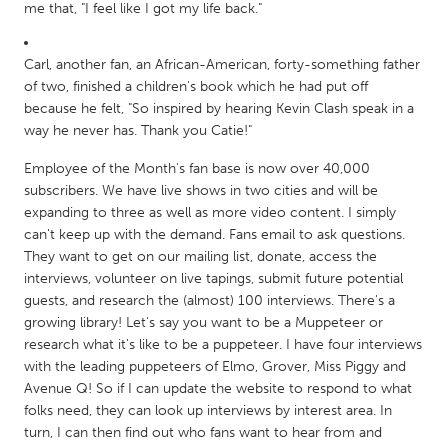
QATAR
me that, "I feel like I got my life back."
Qatar
Carl, another fan, an African-American, forty-something father
of two, finished a children's book which he had put off
SINGAPORE
because he felt, "So inspired by hearing Kevin Clash speak in a
Singapore
way he never has. Thank you Catie!"
Employee of the Month's fan base is now over 40,000
UNITED KINGDOM
subscribers. We have live shows in two cities and will be
Glasgow
expanding to three as well as more video content. I simply
can't keep up with the demand. Fans email to ask questions.
They want to get on our mailing list, donate, access the
UNITED STATES
interviews, volunteer on live tapings, submit future potential
Ann Arbor, MI
guests, and research the (almost) 100 interviews. There's a
Austin, TX
growing library! Let's say you want to be a Muppeteer or
Baltimore, MD
Boston, MA
research what it's like to be a puppeteer. I have four interviews
with the leading puppeteers of Elmo, Grover, Miss Piggy and
Burlingame-San Mateo, CA
Cass Clay
Avenue Q! So if I can update the website to respond to what
Chicago, IL
Cleveland, OH
folks need, they can look up interviews by interest area. In
turn, I can then find out who fans want to hear from and
Detroit, MI
Durham, NC