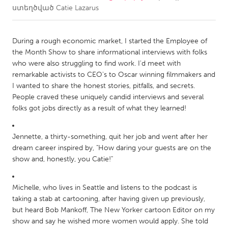
ստեղծված
Catie Lazarus
CANADA
Amherstburg
Kingston
During a rough economic market, I started the Employee of
the Month Show to share informational interviews with folks
Kitchener-Waterloo
New Glasgow
who were also struggling to find work. I'd meet with
Newmarket
Ottawa
remarkable activists to CEO's to Oscar winning filmmakers and
I wanted to share the honest stories, pitfalls, and secrets.
South Shore
Toronto
People craved these uniquely candid interviews and several
folks got jobs directly as a result of what they learned!
MALAYSIA
Kuala Lumpur
Jennette, a thirty-something, quit her job and went after her
dream career inspired by, "How daring your guests are on the
show and, honestly, you Catie!"
NETHERLANDS
Leiden
Rotterdam
Michelle, who lives in Seattle and listens to the podcast is
Utrecht
taking a stab at cartooning, after having given up previously,
but heard Bob Mankoff, The New Yorker cartoon Editor on my
show and say he wished more women would apply. She told