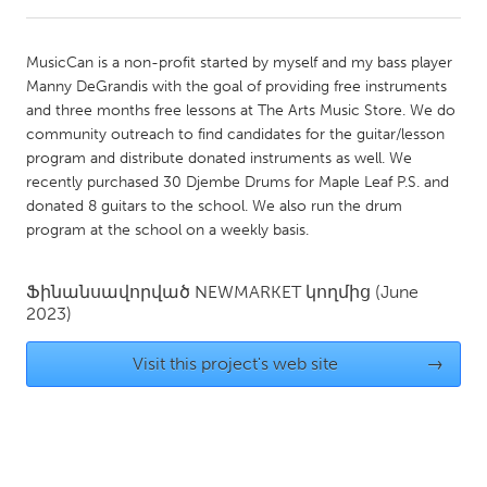
CANADA
MusicCan is a non-profit started by myself and my bass player
Amherstburg
Kingston
Manny DeGrandis with the goal of providing free instruments
and three months free lessons at The Arts Music Store. We do
Kitchener-Waterloo
New Glasgow
community outreach to find candidates for the guitar/lesson
Newmarket
Ottawa
program and distribute donated instruments as well. We
recently purchased 30 Djembe Drums for Maple Leaf P.S. and
South Shore
Toronto
donated 8 guitars to the school. We also run the drum
program at the school on a weekly basis.
MALAYSIA
Kuala Lumpur
Ֆինանսավորված
NEWMARKET
կողմից
(June
2023)
NETHERLANDS
Visit this project's web site
→
Leiden
Rotterdam
Utrecht