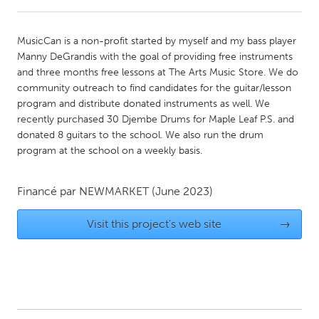
CANADA
MusicCan is a non-profit started by myself and my bass player
Amherstburg
Kingston
Manny DeGrandis with the goal of providing free instruments
and three months free lessons at The Arts Music Store. We do
Kitchener-Waterloo
New Glasgow
community outreach to find candidates for the guitar/lesson
Newmarket
Ottawa
program and distribute donated instruments as well. We
recently purchased 30 Djembe Drums for Maple Leaf P.S. and
South Shore
Toronto
donated 8 guitars to the school. We also run the drum
program at the school on a weekly basis.
MALAYSIA
Kuala Lumpur
Financé par
NEWMARKET
(June 2023)
Visit this project's web site
→
NETHERLANDS
Leiden
Rotterdam
Utrecht