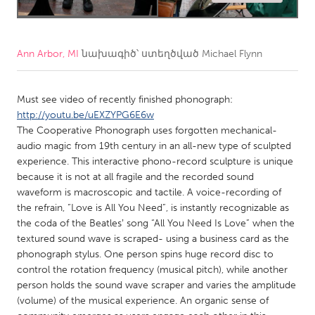
CANADA
Amherstburg
Kingston
Ann Arbor, MI
նախագիծ՝ ստեղծված
Michael Flynn
Kitchener-Waterloo
New Glasgow
Newmarket
Ottawa
Must see video of recently finished phonograph:
http://youtu.be/uEXZYPG6E6w
South Shore
Toronto
The Cooperative Phonograph uses forgotten mechanical-
audio magic from 19th century in an all-new type of sculpted
experience. This interactive phono-record sculpture is unique
MALAYSIA
because it is not at all fragile and the recorded sound
Kuala Lumpur
waveform is macroscopic and tactile. A voice-recording of
the refrain, “Love is All You Need”, is instantly recognizable as
the coda of the Beatlesʼ song “All You Need Is Love” when the
NETHERLANDS
textured sound wave is scraped- using a business card as the
Leiden
Rotterdam
phonograph stylus. One person spins huge record disc to
control the rotation frequency (musical pitch), while another
Utrecht
person holds the sound wave scraper and varies the amplitude
(volume) of the musical experience. An organic sense of