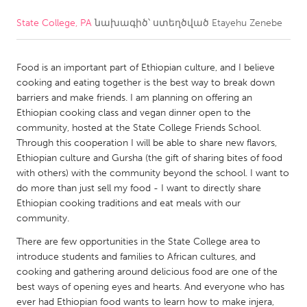
State College, PA
նախագիծ՝ ստեղծված
Etayehu Zenebe
CANADA
Amherstburg
Kingston
Food is an important part of Ethiopian culture, and I believe
Kitchener-Waterloo
New Glasgow
cooking and eating together is the best way to break down
Newmarket
Ottawa
barriers and make friends. I am planning on offering an
Ethiopian cooking class and vegan dinner open to the
South Shore
Toronto
community, hosted at the State College Friends School.
Through this cooperation I will be able to share new flavors,
Ethiopian culture and Gursha (the gift of sharing bites of food
MALAYSIA
with others) with the community beyond the school. I want to
Kuala Lumpur
do more than just sell my food - I want to directly share
Ethiopian cooking traditions and eat meals with our
community.
NETHERLANDS
There are few opportunities in the State College area to
Leiden
Rotterdam
introduce students and families to African cultures, and
Utrecht
cooking and gathering around delicious food are one of the
best ways of opening eyes and hearts. And everyone who has
ever had Ethiopian food wants to learn how to make injera,