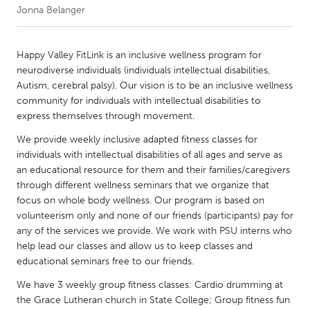
Jonna Belanger
CANADA
Amherstburg
Kingston
Happy Valley FitLink is an inclusive wellness program for
neurodiverse individuals (individuals intellectual disabilities,
Kitchener-Waterloo
New Glasgow
Autism, cerebral palsy). Our vision is to be an inclusive wellness
Newmarket
Ottawa
community for individuals with intellectual disabilities to
express themselves through movement.
South Shore
Toronto
We provide weekly inclusive adapted fitness classes for
individuals with intellectual disabilities of all ages and serve as
MALAYSIA
an educational resource for them and their families/caregivers
Kuala Lumpur
through different wellness seminars that we organize that
focus on whole body wellness. Our program is based on
volunteerism only and none of our friends (participants) pay for
NETHERLANDS
any of the services we provide. We work with PSU interns who
Leiden
Rotterdam
help lead our classes and allow us to keep classes and
educational seminars free to our friends.
Utrecht
We have 3 weekly group fitness classes: Cardio drumming at
the Grace Lutheran church in State College; Group fitness fun