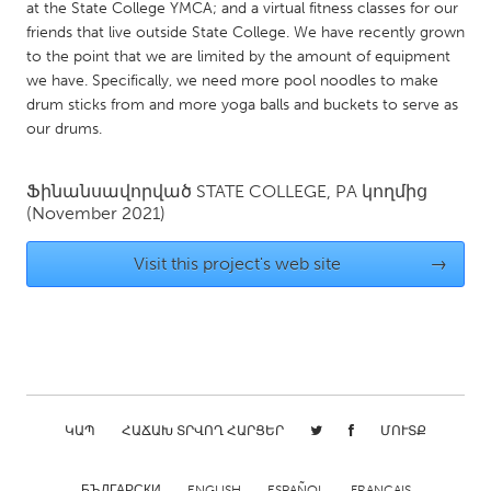
QATAR
at the State College YMCA; and a virtual fitness classes for our
friends that live outside State College. We have recently grown
Qatar
to the point that we are limited by the amount of equipment
we have. Specifically, we need more pool noodles to make
SINGAPORE
drum sticks from and more yoga balls and buckets to serve as
our drums.
Singapore
Ֆինանսավորված
STATE COLLEGE, PA
կողմից
UNITED KINGDOM
(November 2021)
Glasgow
Visit this project's web site
→
UNITED STATES
Ann Arbor, MI
Austin, TX
Baltimore, MD
Boston, MA
Burlingame-San Mateo, CA
Cass Clay
ԿԱՊ
ՀԱՃԱԽ ՏՐՎՈՂ ՀԱՐՑԵՐ
ՄՈՒՏՔ
Chicago, IL
Cleveland, OH
Detroit, MI
Durham, NC
БЪЛГАРСКИ
ENGLISH
ESPAÑOL
FRANÇAIS