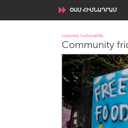
ՕՍՄ ՀԻՄՆԱԴՐԱՄ
WORLDWIDE
Նախորդ Նախագիծը
Community fri
Conservation and Climate
Disability
ARMENIA
Javakhk
Yerevan
AUSTRALIA
Adelaide
Fleurieu
Sydney
CANADA