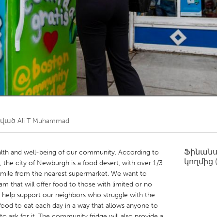
Kitchener-Waterloo
New Glasgow
hore
Toronto
am
Utrecht
ծված
Ali T Muhammad
Ֆինան
ealth and well-being of our community. According to
կողմից
, the city of Newburgh is a food desert, with over 1/3
a mile from the nearest supermarket. We want to
 that will offer food to those with limited or no
 help support our neighbors who struggle with the
food to eat each day in a way that allows anyone to
o ask for it. The community fridge will also provide a