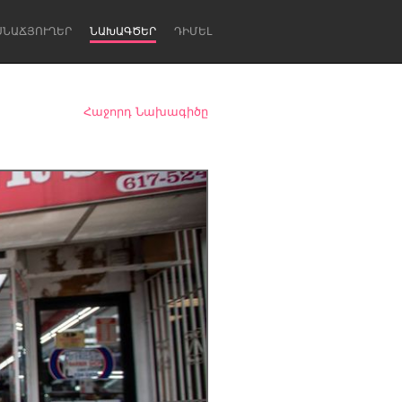
ՍՆԱՃՅՈՒՂԵՐ
ՆԱԽԱԳԾԵՐ
ԴԻՄԵԼ
Հաջորդ Նախագիծը
Newcastle