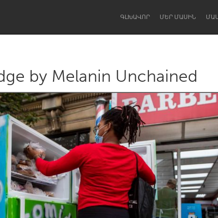
ԳԼԽԱՎՈՐ
ՄԵՐ ՄԱՍԻՆ
ՄԱ
dge by Melanin Unchained
Dragon Dreaming
On the Water
Lake Mac
Lower Hunter