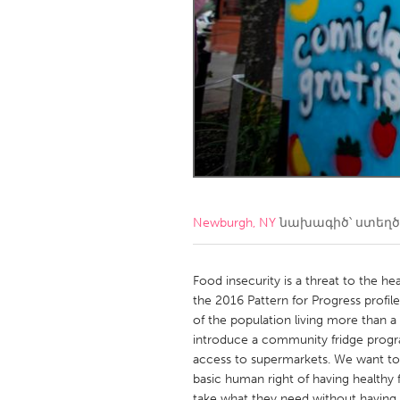
Amherstburg
Kingston
Ottawa
South S
MALAYSIA
Kuala Lumpur
NETHERLANDS
Leiden
Rotterd
Newburgh, NY
նախագիծ՝ ստեղ
QATAR
Qatar
Food insecurity is a threat to the h
the 2016 Pattern for Progress profile
of the population living more than 
SINGAPORE
introduce a community fridge program
Singapore
access to supermarkets. We want to
basic human right of having healthy 
take what they need without having t