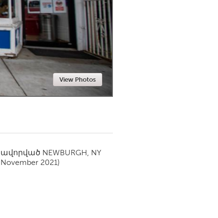
Newmarket
View Photos
սավորված
NEWBURGH, NY
(November 2021)