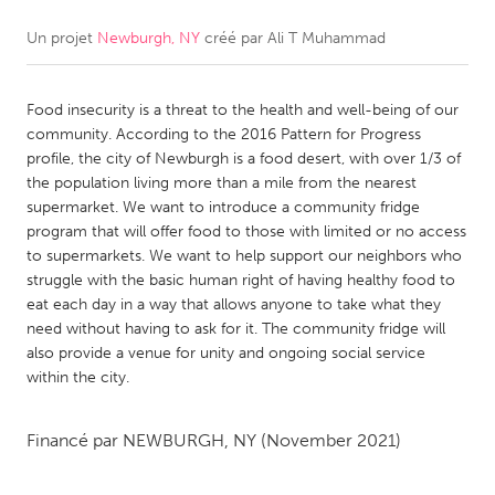
Un projet
Newburgh, NY
créé par
Ali T Muhammad
CANADA
Amherstburg
Kingston
Food insecurity is a threat to the health and well-being of our
Kitchener-Waterloo
New Glasgow
community. According to the 2016 Pattern for Progress
Newmarket
Ottawa
profile, the city of Newburgh is a food desert, with over 1/3 of
the population living more than a mile from the nearest
South Shore
Toronto
supermarket. We want to introduce a community fridge
program that will offer food to those with limited or no access
to supermarkets. We want to help support our neighbors who
MALAYSIA
struggle with the basic human right of having healthy food to
Kuala Lumpur
eat each day in a way that allows anyone to take what they
need without having to ask for it. The community fridge will
also provide a venue for unity and ongoing social service
NETHERLANDS
within the city.
Leiden
Rotterdam
Utrecht
Financé par
NEWBURGH, NY
(November 2021)