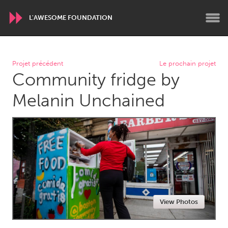
L'AWESOME FOUNDATION
WORLDWIDE
Projet précédent
Le prochain projet
Community fridge by
Conservation and Climate
Disability
Dragon Dreaming
On the Water
Melanin Unchained
ARMENIA
Javakhk
Yerevan
AUSTRALIA
Adelaide
Fleurieu
Lake Mac
Lower Hunter
View Photos
Newcastle
Sydney