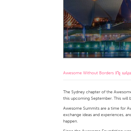
Amherstburg
Kingston
Ottawa
South S
MALAYSIA
Kuala Lumpur
NETHERLANDS
Leiden
Rotterd
Awesome Without Borders (Ոչ ակ
QATAR
Qatar
The Sydney chapter of the Awesom
this upcoming September. This will b
SINGAPORE
Awesome Summits are a time for 
exchange ideas and experiences, and
Singapore
happen.