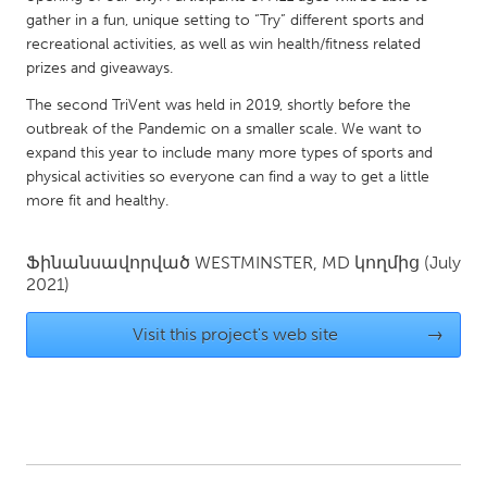
QATAR
gather in a fun, unique setting to “Try” different sports and
Qatar
recreational activities, as well as win health/fitness related
prizes and giveaways.
SINGAPORE
The second TriVent was held in 2019, shortly before the
outbreak of the Pandemic on a smaller scale. We want to
Singapore
expand this year to include many more types of sports and
physical activities so everyone can find a way to get a little
UNITED KINGDOM
more fit and healthy.
Glasgow
Ֆինանսավորված
WESTMINSTER, MD
կողմից
(July
2021)
UNITED STATES
Ann Arbor, MI
Austin, TX
Visit this project's web site
→
Baltimore, MD
Boston, MA
Burlingame-San Mateo, CA
Cass Clay
Chicago, IL
Cleveland, OH
Detroit, MI
Durham, NC