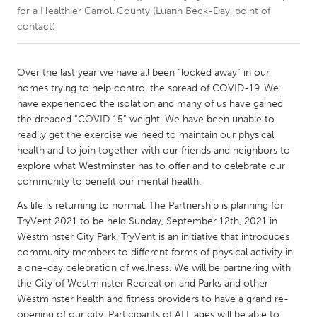
for a Healthier Carroll County (Luann Beck-Day, point of
contact)
CANADA
Amherstburg
Kingston
Over the last year we have all been “locked away” in our
Kitchener-Waterloo
New Glasgow
homes trying to help control the spread of COVID-19. We
Newmarket
Ottawa
have experienced the isolation and many of us have gained
the dreaded “COVID 15” weight. We have been unable to
South Shore
Toronto
readily get the exercise we need to maintain our physical
health and to join together with our friends and neighbors to
explore what Westminster has to offer and to celebrate our
MALAYSIA
community to benefit our mental health.
Kuala Lumpur
As life is returning to normal, The Partnership is planning for
TryVent 2021 to be held Sunday, September 12th, 2021 in
NETHERLANDS
Westminster City Park. TryVent is an initiative that introduces
Leiden
Rotterdam
community members to different forms of physical activity in
a one-day celebration of wellness. We will be partnering with
Utrecht
the City of Westminster Recreation and Parks and other
Westminster health and fitness providers to have a grand re-
opening of our city. Participants of ALL ages will be able to