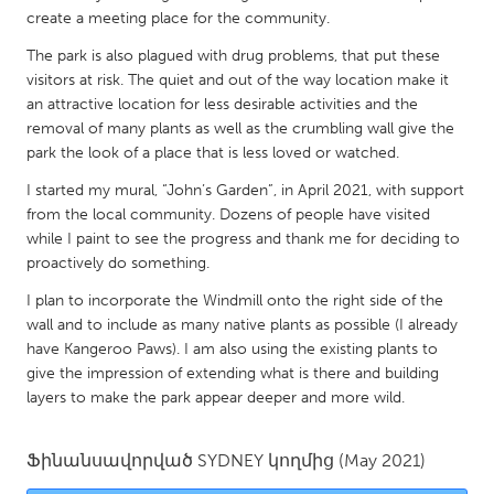
QATAR
create a meeting place for the community.
Qatar
The park is also plagued with drug problems, that put these
visitors at risk. The quiet and out of the way location make it
SINGAPORE
an attractive location for less desirable activities and the
removal of many plants as well as the crumbling wall give the
Singapore
park the look of a place that is less loved or watched.
I started my mural, “John’s Garden”, in April 2021, with support
UNITED KINGDOM
from the local community. Dozens of people have visited
Glasgow
while I paint to see the progress and thank me for deciding to
proactively do something.
UNITED STATES
I plan to incorporate the Windmill onto the right side of the
wall and to include as many native plants as possible (I already
Ann Arbor, MI
Austin, TX
have Kangeroo Paws). I am also using the existing plants to
Baltimore, MD
Boston, MA
give the impression of extending what is there and building
layers to make the park appear deeper and more wild.
Burlingame-San Mateo, CA
Cass Clay
Chicago, IL
Cleveland, OH
Ֆինանսավորված
SYDNEY
կողմից
(May 2021)
Detroit, MI
Durham, NC