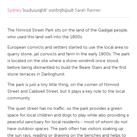
Sydney
նախագիծ՝ ստեղծված
Sarah Ranner
CANADA
Amherstburg
Kingston
The Nimrod Street Park sits on the land of the Gadigal people,
Kitchener-Waterloo
New Glasgow
who used this land well into the 1800s.
Newmarket
Ottawa
European convicts and settlers started to use the local area to
South Shore
Toronto
quarry stone, jail convicts and farm in the early 1800s. The park
is located on the site where a stone windmill once stood,
before being dismantled to build the Beare Stairs and the first
MALAYSIA
stone terraces in Darlinghurst.
Kuala Lumpur
The park is just a tiny little thing, on the corner of Nimrod
Street and Caldwell Street, but it plays a key role to the local
community.
NETHERLANDS
Leiden
The quiet street has no traffic, so the park provides a green
Rotterdam
space for local children and dogs to play while also providing a
Utrecht
peaceful sanctuary for local residents - most of whom do not
have outdoor spaces. The park often has visitors soaking up
the sun rays, reading or drawing on the benches and helps to