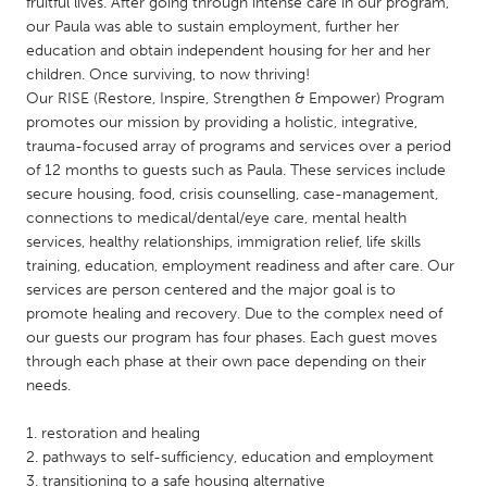
QATAR
fruitful lives. After going through intense care in our program,
our Paula was able to sustain employment, further her
Qatar
education and obtain independent housing for her and her
children. Once surviving, to now thriving!
Our RISE (Restore, Inspire, Strengthen & Empower) Program
SINGAPORE
promotes our mission by providing a holistic, integrative,
Singapore
trauma-focused array of programs and services over a period
of 12 months to guests such as Paula. These services include
secure housing, food, crisis counselling, case-management,
UNITED KINGDOM
connections to medical/dental/eye care, mental health
Glasgow
services, healthy relationships, immigration relief, life skills
training, education, employment readiness and after care. Our
services are person centered and the major goal is to
UNITED STATES
promote healing and recovery. Due to the complex need of
Ann Arbor, MI
Austin, TX
our guests our program has four phases. Each guest moves
through each phase at their own pace depending on their
Baltimore, MD
Boston, MA
needs.
Burlingame-San Mateo, CA
Cass Clay
1. restoration and healing
Chicago, IL
Cleveland, OH
2. pathways to self-sufficiency, education and employment
Detroit, MI
Durham, NC
3. transitioning to a safe housing alternative