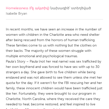
Homelessness (Ոչ ակտիվ)
նախագիծ՝ ստեղծված
CANADA
Isabelle Bryan
Amherstburg
Kingston
Kitchener-Waterloo
New Glasgow
In recent months, we have seen an increase in the number of
Newmarket
Ottawa
women with children in the Charlotte area who need shelter
after being rescued from the horrors of human trafficking.
South Shore
Toronto
These families come to us with nothing but the clothes on
their backs. The majority of these women struggle with
multiple emotional and psychological traumas.
MALAYSIA
Paula’s Story – Paula (not her real name) was sex trafficked by
Kuala Lumpur
her own boyfriend and was forced to have sex with up to 30
strangers a day. She gave birth to five children while being
enslaved and was not allowed to see them unless she met her
NETHERLANDS
quota for the day. If it weren't for the FBI rescuing her and her
Leiden
Rotterdam
family, these innocent children would have been trafficked just
like her. Fortunately, they were brought to our program in
Utrecht
Charlotte, North Carolina, where they received the care they
needed to heal, become restored, and feel inspired to live