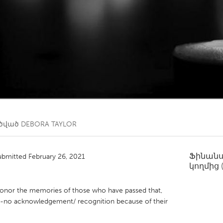
Kitchener-Waterloo
New Glasgow
hore
Toronto
am
Utrecht
ղծված
DEBORA TAYLOR
Ֆինան
ubmitted February 26, 2021
կողմից
 honor the memories of those who have passed that,
to-no acknowledgement/ recognition because of their