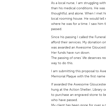
UNITED KINGDOM
As a local nurse, I am struggling wi
than his medical conditions. He was y
Glasgow
thoughtful, and alone. When I met hi
local rooming house. He would tell m
where he was for a time. I saw him 
UNITED STATES
passed.
Ann Arbor, MI
Austin, T
Since his passing I called the Fune
Cass Clay
Chicago,
afford their services. My donation o
Gainesville, FL
Georget
was awarded an Awesome Gloucester 
Her funds have run down.
Key West, FL
Los Ange
The passing of ones’ life deserves r
Newburyport, MA
way to do this.
North Mi
Philadelphia, PA
I am submitting this proposal to A
Pittsburg
Memorial Plaque with the first name 
Rockport, MA
San Anto
If awarded the Awesome Gloucester 
Seattle, WA
South Be
hung at the Action Shelter, Library 
to purchase an engraved stone to 
Westminster, MD
who have passed.
My client has been gone for over a m