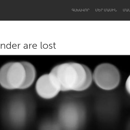
ԳԼԽԱՎՈՐ
ՄԵՐ ՄԱՍԻՆ
ՄԱ
nder are lost
Dragon Dreaming
On the Water
Lake Mac
Lower Hunter