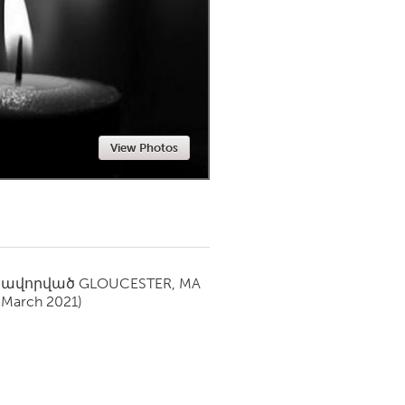
Newmarket
View Photos
սավորված
GLOUCESTER, MA
(March 2021)