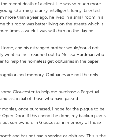
th the recent death of a client. He was so much more
oung, charming, cranky, intelligent, funny, talented,
m more than a year ago, he lived in a small room in a
e this room was better living on the streets which is
three times a week. I was with him on the day he
X
Baltimore, MD
Boston, MA
ral Home, and his estranged brother would/could not
 IL
Cleveland, OH
Detroit, MI
nly went so far. I reached out to Melissa Hardman who
own, MA
Gloucester, MA
Hamilton-Wenham,
to help the homeless get obituaries in the paper.
les, CA
Miami, FL
New York City, NY
ecognition and memory. Obituaries are not the only
nneapolis, MN
Oahu, HI
Orlando, FL
wesome Gloucester to help me purchase a Perpetual
h, PA
Portland, OR
Poughkeepsie, NY
and last initial of those who have passed.
nio, TX
San Francisco, CA
San Jose, CA
monies, once purchased, I hope for the plaque to be
nd, IN
St. Paul, MN
State College, PA
or Open Door. If this cannot be done, my backup plan is
be put somewhere in Gloucester in memory of those
onth and has not had a service or obituary. This is the