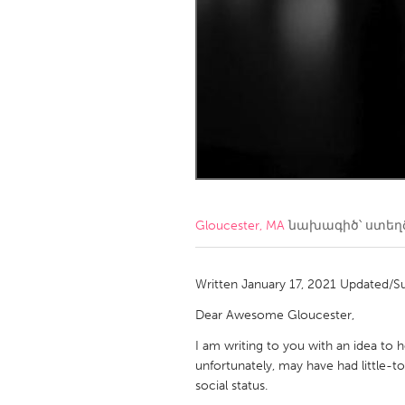
Amherstburg
Kingston
Ottawa
South S
MALAYSIA
Kuala Lumpur
NETHERLANDS
Leiden
Rotterd
Gloucester, MA
նախագիծ՝ ստե
QATAR
Qatar
Written January 17, 2021 Updated/S
Dear Awesome Gloucester,
SINGAPORE
I am writing to you with an idea to
Singapore
unfortunately, may have had little-
social status.