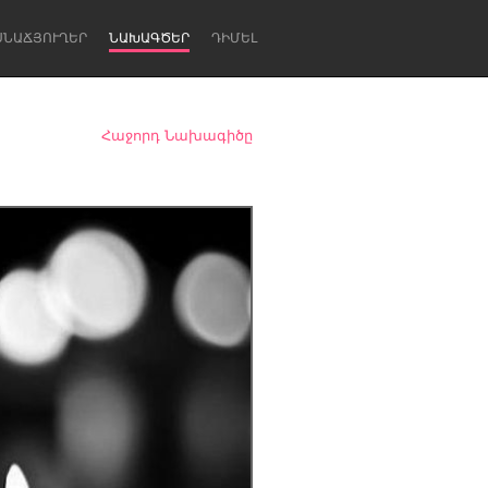
ՍՆԱՃՅՈՒՂԵՐ
ՆԱԽԱԳԾԵՐ
ԴԻՄԵԼ
Հաջորդ Նախագիծը
Newcastle