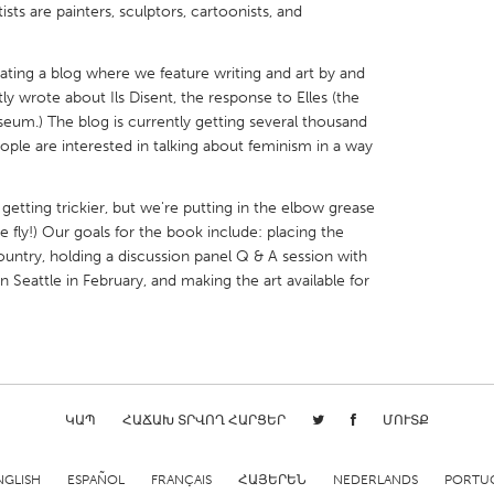
tists are painters, sculptors, cartoonists, and
rating a blog where we feature writing and art by and
 wrote about Ils Disent, the response to Elles (the
useum.) The blog is currently getting several thousand
X
Baltimore, MD
Boston, MA
people are interested in talking about feminism in a way
 IL
Cleveland, OH
Detroit, MI
 getting trickier, but we're putting in the elbow grease
own, MA
Gloucester, MA
Hamilton-Wenham,
 fly!) Our goals for the book include: placing the
country, holding a discussion panel Q & A session with
les, CA
Miami, FL
New York City, NY
n Seattle in February, and making the art available for
nneapolis, MN
Oahu, HI
Orlando, FL
h, PA
Portland, OR
Poughkeepsie, NY
nio, TX
San Francisco, CA
San Jose, CA
nd, IN
St. Paul, MN
State College, PA
ԿԱՊ
ՀԱՃԱԽ ՏՐՎՈՂ ՀԱՐՑԵՐ
ՄՈՒՏՔ
NGLISH
ESPAÑOL
FRANÇAIS
ՀԱՅԵՐԵՆ
NEDERLANDS
PORTU