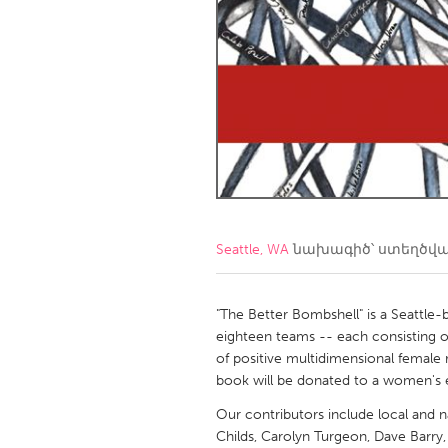
Amherstburg
Kingston
Ottawa
South S
MALAYSIA
Kuala Lumpur
NETHERLANDS
Leiden
Rotterd
Seattle, WA
նախագիծ՝ ստեղծվ
QATAR
Qatar
"The Better Bombshell" is a Seattle-b
eighteen teams -- each consisting of
of positive multidimensional female
SINGAPORE
book will be donated to a women's 
Singapore
Our contributors include local and nat
Childs, Carolyn Turgeon, Dave Barry, 