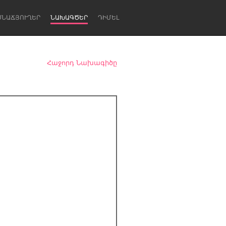
ՍՆԱՃՅՈՒՂԵՐ
ՆԱԽԱԳԾԵՐ
ԴԻՄԵԼ
Հաջորդ Նախագիծը
Newcastle