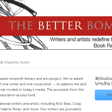
Kitchener-Waterloo
New Glasgow
hore
Toronto
am
Utrecht
ած
Charlotte Austin
Ֆինան
ased nonprofit literary and arts project. We've asked
կողմից
 one writer and one visual artist -- to address the lack
 role models in today's media. The proceeds from the
Vis
education access fund.
ional writers and artists, including Rick Bass, Craig
Valerie Miner, and more. Our writers are journalists,