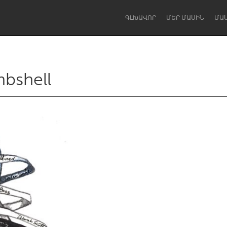
ԳԼԽԱՎՈՐ
ՄԵՐ ՄԱՍԻՆ
ՄԱ
mbshell
Dragon Dreaming
On the Water
Lake Mac
Lower Hunter