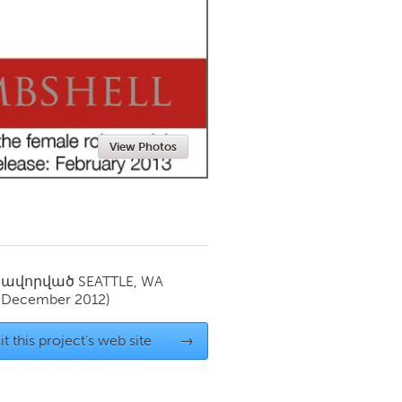
Newmarket
View Photos
սավորված
SEATTLE, WA
(December 2012)
it this project's web site
→