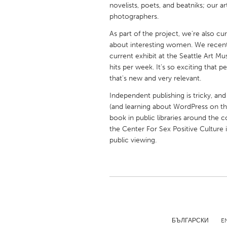
novelists, poets, and beatniks; our ar
UNITED KINGDOM
photographers.
Glasgow
As part of the project, we're also cu
about interesting women. We recently
UNITED STATES
current exhibit at the Seattle Art M
Ann Arbor, MI
Austin, T
hits per week. It's so exciting that 
that's new and very relevant.
Cass Clay
Chicago,
Independent publishing is tricky, and
Gainesville, FL
Georget
(and learning about WordPress on the
Key West, FL
book in public libraries around the 
Los Ange
the Center For Sex Positive Culture i
Newburyport, MA
North Mi
public viewing.
Philadelphia, PA
Pittsburg
Rockport, MA
San Anto
Seattle, WA
South Be
Westminster, MD
БЪЛГАРСКИ
E