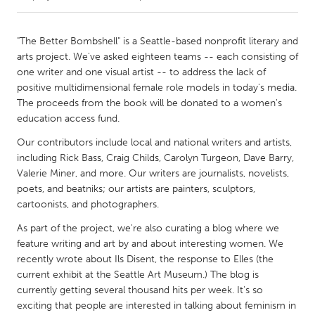
CANADA
"The Better Bombshell" is a Seattle-based nonprofit literary and
Amherstburg
Kingston
arts project. We've asked eighteen teams -- each consisting of
one writer and one visual artist -- to address the lack of
Kitchener-Waterloo
New Glasgow
positive multidimensional female role models in today's media.
Newmarket
Ottawa
The proceeds from the book will be donated to a women's
education access fund.
South Shore
Toronto
Our contributors include local and national writers and artists,
including Rick Bass, Craig Childs, Carolyn Turgeon, Dave Barry,
MALAYSIA
Valerie Miner, and more. Our writers are journalists, novelists,
Kuala Lumpur
poets, and beatniks; our artists are painters, sculptors,
cartoonists, and photographers.
As part of the project, we're also curating a blog where we
NETHERLANDS
feature writing and art by and about interesting women. We
Leiden
Rotterdam
recently wrote about Ils Disent, the response to Elles (the
Utrecht
current exhibit at the Seattle Art Museum.) The blog is
currently getting several thousand hits per week. It's so
exciting that people are interested in talking about feminism in