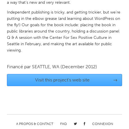
QATAR
a way that's new and very relevant.
Qatar
Independent publishing is tricky, and getting trickier, but we're
putting in the elbow grease (and learning about WordPress on
the fly!) Our goals for the book include: placing the book in
SINGAPORE
public libraries around the country, holding a discussion panel
Singapore
Q & A session with the Center For Sex Positive Culture in
Seattle in February, and making the art available for public
viewing.
UNITED KINGDOM
Glasgow
Financé par
SEATTLE, WA
(December 2012)
UNITED STATES
Visit this project's web site
→
Ann Arbor, MI
Austin, TX
Baltimore, MD
Boston, MA
Burlingame-San Mateo, CA
Cass Clay
Chicago, IL
Cleveland, OH
A PROPOS & CONTACT
FAQ
CONNEXION
Detroit, MI
Durham, NC