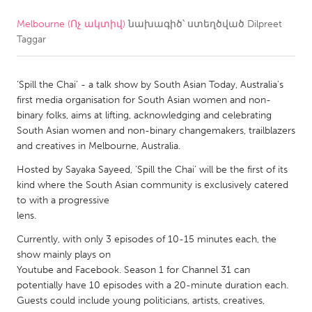
Melbourne (Ոչ ակտիվ)
նախագիծ՝ ստեղծված
Dilpreet
CANADA
Taggar
Amherstburg
Kingston
Kitchener-Waterloo
New Glasgow
‘Spill the Chai’ - a talk show by South Asian Today, Australia's
Newmarket
Ottawa
first media organisation for South Asian women and non-
binary folks, aims at lifting, acknowledging and celebrating
South Shore
Toronto
South Asian women and non-binary changemakers, trailblazers
and creatives in Melbourne, Australia.
MALAYSIA
Hosted by Sayaka Sayeed, ‘Spill the Chai’ will be the first of its
Kuala Lumpur
kind where the South Asian community is exclusively catered
to with a progressive
lens.
NETHERLANDS
Currently, with only 3 episodes of 10-15 minutes each, the
Leiden
Rotterdam
show mainly plays on
Youtube and Facebook. Season 1 for Channel 31 can
Utrecht
potentially have 10 episodes with a 20-minute duration each.
Guests could include young politicians, artists, creatives,