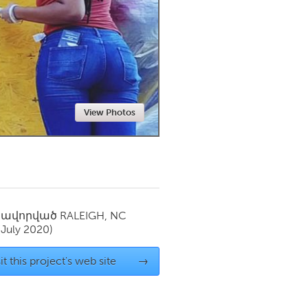
Newmarket
View Photos
սավորված
RALEIGH, NC
(July 2020)
it this project's web site
→