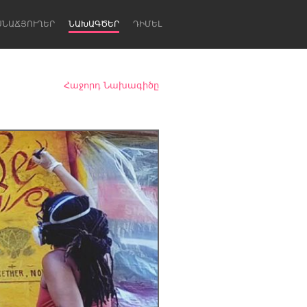
ՍՆԱՃՅՈՒՂԵՐ
ՆԱԽԱԳԾԵՐ
ԴԻՄԵԼ
Հաջորդ Նախագիծը
Newcastle