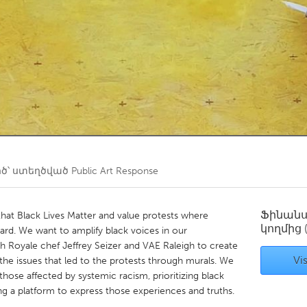
Kitchener-Waterloo
New Glasgow
hore
Toronto
am
Utrecht
ծ՝ ստեղծված
Public Art Response
Ֆինան
that Black Lives Matter and value protests where
կողմից
eard. We want to amplify black voices in our
Royale chef Jeffrey Seizer and VAE Raleigh to create
Vis
the issues that led to the protests through murals. We
f those affected by systemic racism, prioritizing black
ering a platform to express those experiences and truths.