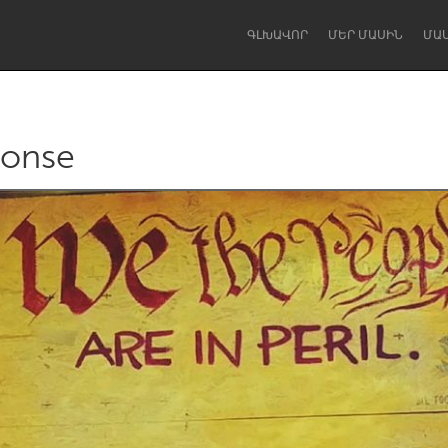
ԳԼԽԱՎՈՐ
ՄԵՐ ՄԱՍԻՆ
ՄԱ
ponse
Dragon Dreaming
On the Water
Lake Mac
Lower Hunter