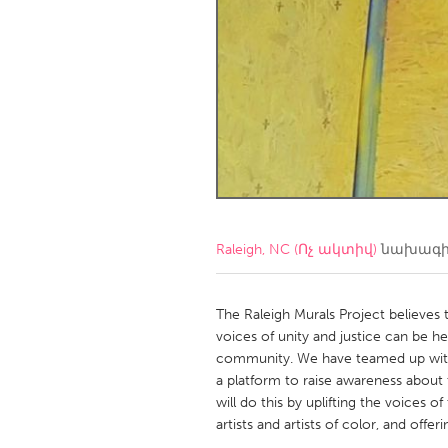
Amherstburg
Kingston
Ottawa
South S
MALAYSIA
Kuala Lumpur
NETHERLANDS
Leiden
Rotterd
Raleigh, NC (Ոչ ակտիվ)
նախագի
QATAR
Qatar
The Raleigh Murals Project believes 
voices of unity and justice can be h
community. We have teamed up with 
SINGAPORE
a platform to raise awareness about 
Singapore
will do this by uplifting the voices o
artists and artists of color, and off