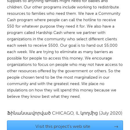
QATAR
supplies to anything families might need for babies and
children. Our other programs include working to redistribute
Qatar
resources to families who need them. We have a Community
Cash program where people can call the hotline to receive
$50 for whatever purpose they need it for. We also have a
SINGAPORE
program called Hardship Cash where we partner with
Singapore
organizations in the community who select different clients
each week to receive $500. Our goal is to hand out $5,000
each week. We are trying to eliminate as many barriers as
UNITED KINGDOM
possible for people to access this money. We encourage
Glasgow
organizations to focus on people who may not have access to
other resources offered by the government or others. So the
people chosen tend to be the most marginalized in our
UNITED STATES
community and with the greatest need. We place no
Ann Arbor, MI
Austin, TX
stipulations on how they will spend this money because we
believe they know best what they need.
Baltimore, MD
Boston, MA
Burlingame-San Mateo, CA
Cass Clay
Ֆինանսավորված
CHICAGO, IL
կողմից
(July 2020)
Chicago, IL
Cleveland, OH
Visit this project's web site
→
Detroit, MI
Durham, NC