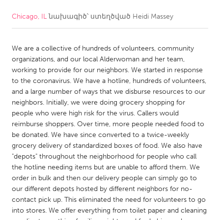
Chicago, IL
նախագիծ՝ ստեղծված
Heidi Massey
CANADA
Amherstburg
Kingston
We are a collective of hundreds of volunteers, community
Kitchener-Waterloo
New Glasgow
organizations, and our local Alderwoman and her team,
Newmarket
Ottawa
working to provide for our neighbors. We started in response
to the coronavirus. We have a hotline, hundreds of volunteers,
South Shore
Toronto
and a large number of ways that we disburse resources to our
neighbors. Initially, we were doing grocery shopping for
people who were high risk for the virus. Callers would
MALAYSIA
reimburse shoppers. Over time, more people needed food to
Kuala Lumpur
be donated. We have since converted to a twice-weekly
grocery delivery of standardized boxes of food. We also have
"depots" throughout the neighborhood for people who call
NETHERLANDS
the hotline needing items but are unable to afford them. We
Leiden
Rotterdam
order in bulk and then our delivery people can simply go to
our different depots hosted by different neighbors for no-
Utrecht
contact pick up. This eliminated the need for volunteers to go
into stores. We offer everything from toilet paper and cleaning