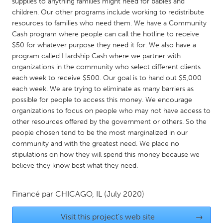
QATAR
supplies to anything families might need for babies and
children. Our other programs include working to redistribute
Qatar
resources to families who need them. We have a Community
Cash program where people can call the hotline to receive
$50 for whatever purpose they need it for. We also have a
SINGAPORE
program called Hardship Cash where we partner with
Singapore
organizations in the community who select different clients
each week to receive $500. Our goal is to hand out $5,000
each week. We are trying to eliminate as many barriers as
UNITED KINGDOM
possible for people to access this money. We encourage
Glasgow
organizations to focus on people who may not have access to
other resources offered by the government or others. So the
people chosen tend to be the most marginalized in our
UNITED STATES
community and with the greatest need. We place no
Ann Arbor, MI
Austin, TX
stipulations on how they will spend this money because we
believe they know best what they need.
Baltimore, MD
Boston, MA
Burlingame-San Mateo, CA
Cass Clay
Financé par
CHICAGO, IL
(July 2020)
Chicago, IL
Cleveland, OH
Visit this project's web site
→
Detroit, MI
Durham, NC