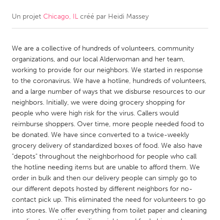
Un projet
Chicago, IL
créé par
Heidi Massey
CANADA
Amherstburg
Kingston
We are a collective of hundreds of volunteers, community
Kitchener-Waterloo
New Glasgow
organizations, and our local Alderwoman and her team,
Newmarket
Ottawa
working to provide for our neighbors. We started in response
to the coronavirus. We have a hotline, hundreds of volunteers,
South Shore
Toronto
and a large number of ways that we disburse resources to our
neighbors. Initially, we were doing grocery shopping for
people who were high risk for the virus. Callers would
MALAYSIA
reimburse shoppers. Over time, more people needed food to
Kuala Lumpur
be donated. We have since converted to a twice-weekly
grocery delivery of standardized boxes of food. We also have
"depots" throughout the neighborhood for people who call
NETHERLANDS
the hotline needing items but are unable to afford them. We
Leiden
Rotterdam
order in bulk and then our delivery people can simply go to
our different depots hosted by different neighbors for no-
Utrecht
contact pick up. This eliminated the need for volunteers to go
into stores. We offer everything from toilet paper and cleaning