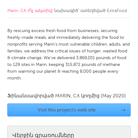
Marin, CA (Ոչ ակտիվ)
նախագիծ՝ ստեղծված
ExtraFood
CANADA
Amherstburg
Kingston
By rescuing excess fresh food from businesses, securing
Kitchener-Waterloo
New Glasgow
freshly-made meals, and immediately delivering the food to
Newmarket
Ottawa
nonprofits serving Marin’s most vulnerable children, adults, and
families, we address the critical issues of hunger, wasted food
South Shore
Toronto
& climate change. We've delivered 3,869,201 pounds of food
to 129 sites in Marin, keeping 315,872 pounds of methane
from warming our planet & reaching 8,000 people every
MALAYSIA
month.
Kuala Lumpur
Ֆինանսավորված
MARIN, CA
կողմից
(May 2020)
NETHERLANDS
Leiden
Rotterdam
Visit this project's web site
→
Utrecht
Վերջին գրառումները