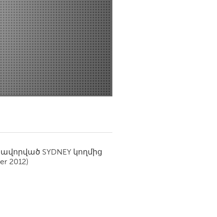
Newmarket
սավորված
SYDNEY
կողմից
r 2012)