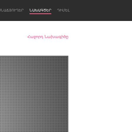
ՍՆԱՃՅՈՒՂԵՐ
ՆԱԽԱԳԾԵՐ
ԴԻՄԵԼ
Հաջորդ Նախագիծը
Newcastle