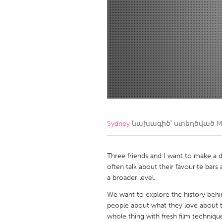
Amherstburg
Kingston
Ottawa
South S
MALAYSIA
Kuala Lumpur
NETHERLANDS
Leiden
Rotterd
Sydney
նախագիծ՝ ստեղծված
M
QATAR
Qatar
Three friends and I want to make a
often talk about their favourite bars 
a broader level.
SINGAPORE
We want to explore the history behin
Singapore
people about what they love about 
whole thing with fresh film techniqu