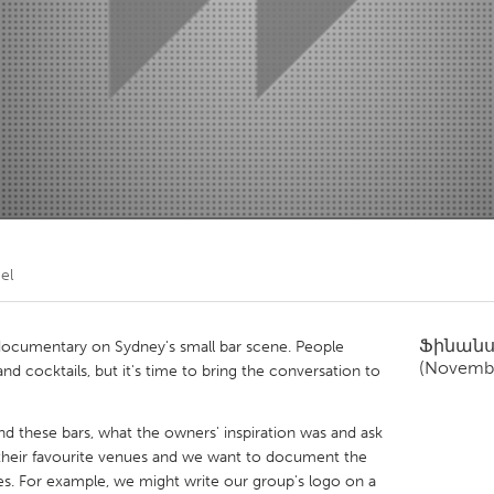
Kitchener-Waterloo
New Glasgow
hore
Toronto
am
Utrecht
el
Ֆինան
 documentary on Sydney's small bar scene. People
(Novembe
and cocktails, but it's time to bring the conversation to
d these bars, what the owners' inspiration was and ask
their favourite venues and we want to document the
es. For example, we might write our group's logo on a