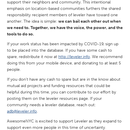
QATAR
support their neighbors and community. This intentional
emphasis on location-based communities furthers the shared
Qatar
responsibility recipient members of leveler have toward one
another. The idea is simple:
we can bail each other out when
SINGAPORE
we need to. Together, we have the voice, the power, and the
tools to do so.
Singapore
If your work status has been impacted by COVID-19, sign up
to be placed into the database. If you have some cash to
UNITED KINGDOM
spare, redistribute it now at
http://leveler.info
. We recommend
Glasgow
doing this from your mobile device, and donating to at least 5
people.
UNITED STATES
If you don't have any cash to spare but are in the know about
mutual aid projects and funding resources that could be
Ann Arbor, MI
Austin, TX
helpful during this time, you can contribute to our effort by
Baltimore, MD
Boston, MA
posting them on the leveler resources page. If your
community needs a leveler database, reach out:
Burlingame-San Mateo, CA
Cass Clay
adb@leveler.info
.
Chicago, IL
Cleveland, OH
AwesomeNYC is excited to support Leveler as they expand to
Detroit, MI
Durham, NC
support even more people in this time of uncertainty.