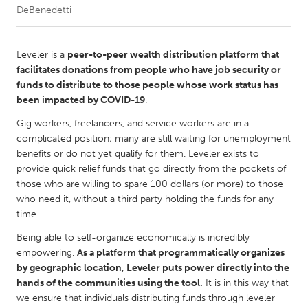
DeBenedetti
CANADA
Amherstburg
Kingston
Leveler is a
peer-to-peer wealth distribution platform that
facilitates donations from people who have job security or
Kitchener-Waterloo
New Glasgow
funds to distribute to those people whose work status has
Newmarket
Ottawa
been impacted by COVID-19
.
South Shore
Toronto
Gig workers, freelancers, and service workers are in a
complicated position; many are still waiting for unemployment
benefits or do not yet qualify for them. Leveler exists to
MALAYSIA
provide quick relief funds that go directly from the pockets of
Kuala Lumpur
those who are willing to spare 100 dollars (or more) to those
who need it, without a third party holding the funds for any
time.
NETHERLANDS
Being able to self-organize economically is incredibly
Leiden
Rotterdam
empowering.
As a platform that programmatically organizes
Utrecht
by geographic location, Leveler puts power directly into the
hands of the communities using the tool.
It is in this way that
we ensure that individuals distributing funds through leveler