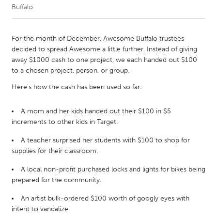
Buffalo
CANADA
Amherstburg
Kingston
For the month of December, Awesome Buffalo trustees
decided to spread Awesome a little further. Instead of giving
Kitchener-Waterloo
New Glasgow
away $1000 cash to one project, we each handed out $100
Newmarket
Ottawa
to a chosen project, person, or group.
South Shore
Toronto
Here's how the cash has been used so far:
A mom and her kids handed out their $100 in $5
MALAYSIA
increments to other kids in Target.
Kuala Lumpur
A teacher surprised her students with $100 to shop for
supplies for their classroom.
NETHERLANDS
A local non-profit purchased locks and lights for bikes being
Leiden
Rotterdam
prepared for the community.
Utrecht
An artist bulk-ordered $100 worth of googly eyes with
intent to vandalize.