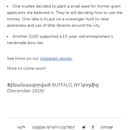
QATAR
One trustee decided to plant a small seed for former grant
Qatar
applicants she believed in. They're still deciding how to use the
money. One idea is to put on a scavenger hunt to raise
awareness and use of little libraries around the city.
SINGAPORE
Singapore
Another $100 supported a 13-year-old entrepreneur's
handmade bow ties.
UNITED KINGDOM
See more on our
Instagram stories.
Glasgow
More to come soon!
UNITED STATES
Ֆինանսավորված
BUFFALO, NY
կողմից
Ann Arbor, MI
Austin, TX
(December 2019)
Baltimore, MD
Boston, MA
Burlingame-San Mateo, CA
Cass Clay
Chicago, IL
Cleveland, OH
Detroit, MI
Durham, NC
ԿԱՊ
ՀԱՃԱԽ ՏՐՎՈՂ ՀԱՐՑԵՐ
ՄՈՒՏՔ