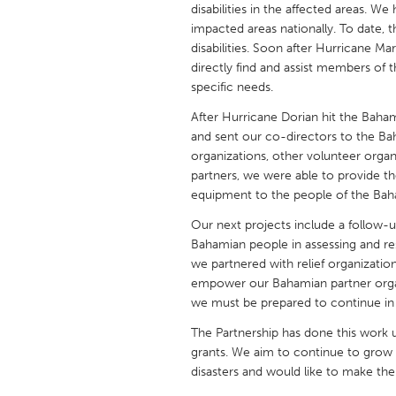
disabilities in the affected areas. We
UNITED KINGDOM
impacted areas nationally. To date, 
Glasgow
disabilities. Soon after Hurricane Ma
directly find and assist members of 
specific needs.
UNITED STATES
Ann Arbor, MI
Austin, T
After Hurricane Dorian hit the Baham
and sent our co-directors to the Ba
Cass Clay
Chicago,
organizations, other volunteer orga
Gainesville, FL
Georget
partners, we were able to provide th
equipment to the people of the Baham
Key West, FL
Los Ange
Our next projects include a follow-
Newburyport, MA
North Mi
Bahamian people in assessing and res
we partnered with relief organizatio
Philadelphia, PA
Pittsburg
empower our Bahamian partner orga
Rockport, MA
San Anto
we must be prepared to continue in 
Seattle, WA
South Be
The Partnership has done this work u
grants. We aim to continue to grow ou
Westminster, MD
disasters and would like to make th