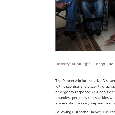
Amherstburg
Kingston
Ottawa
South S
MALAYSIA
Kuala Lumpur
NETHERLANDS
Leiden
Rotterd
Disability
նախագիծ՝ ստեղծված
QATAR
Qatar
The Partnership for Inclusive Disaster
with disabilities and disability organ
emergency response. Our coalition 
SINGAPORE
countless people with disabilities w
Singapore
inadequate planning, preparedness, an
Following Hurricane Harvey, The Part