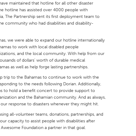
 have maintained that hotline for all other disaster
the hotline has assisted over 4000 people with
ria, The Partnership sent its first deployment team to
the community who had disabilities and disability-
X
Baltimore, MD
Boston, MA
as, we were able to expand our hotline internationally
hamas to work with local disabled people
 IL
Cleveland, OH
Detroit, MI
nizations, and the local community. With help from our
own, MA
Gloucester, MA
Hamilton-Wenham,
ousands of dollars’ worth of durable medical
as as well as help forge lasting partnerships.
les, CA
Miami, FL
New York City, NY
up trip to the Bahamas to continue to work with the
nneapolis, MN
Oahu, HI
Orlando, FL
ponding to the needs following Dorian. Additionally,
ns to hold a benefit concert to provide support to
h, PA
Portland, OR
Poughkeepsie, NY
nization and the Bahamian community. And as always,
nio, TX
San Francisco, CA
San Jose, CA
our response to disasters whenever they might hit.
nd, IN
St. Paul, MN
State College, PA
sing all-volunteer teams, donations, partnerships, and
r capacity to assist people with disabilities after
e Awesome Foundation a partner in that goal.