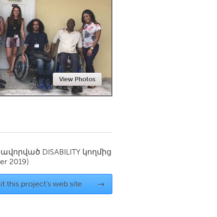
Newmarket
View Photos
սավորված
DISABILITY
կողմից
er 2019)
it this project's web site
→