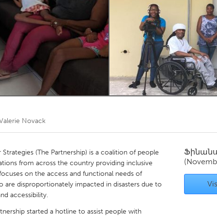
Kitchener-Waterloo
New Glasgow
hore
Toronto
am
Utrecht
Valerie Novack
Ֆինան
 Strategies (The Partnership) is a coalition of people
(Novemb
izations from across the country providing inclusive
focuses on the access and functional needs of
Vis
ho are disproportionately impacted in disasters due to
d accessibility.
nership started a hotline to assist people with