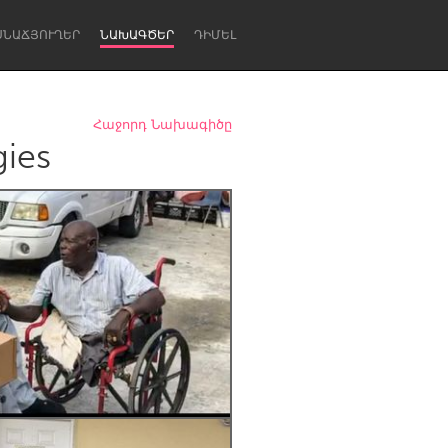
ՍՆԱՃՅՈՒՂԵՐ
ՆԱԽԱԳԾԵՐ
ԴԻՄԵԼ
Հաջորդ Նախագիծը
gies
Newcastle