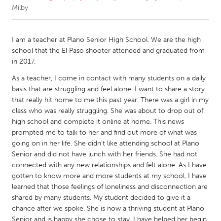
Milby
CANADA
Amherstburg
Kingston
I am a teacher at Plano Senior High School. We are the high
school that the El Paso shooter attended and graduated from
Kitchener-Waterloo
New Glasgow
in 2017.
Newmarket
Ottawa
As a teacher, I come in contact with many students on a daily
South Shore
Toronto
basis that are struggling and feel alone. I want to share a story
that really hit home to me this past year. There was a girl in my
class who was really struggling. She was about to drop out of
MALAYSIA
high school and complete it online at home. This news
Kuala Lumpur
prompted me to talk to her and find out more of what was
going on in her life. She didn’t like attending school at Plano
Senior and did not have lunch with her friends. She had not
NETHERLANDS
connected with any new relationships and felt alone. As I have
Leiden
Rotterdam
gotten to know more and more students at my school, I have
learned that those feelings of loneliness and disconnection are
Utrecht
shared by many students. My student decided to give it a
chance after we spoke. She is now a thriving student at Plano
Senior and is happy she chose to stay. I have helped her begin