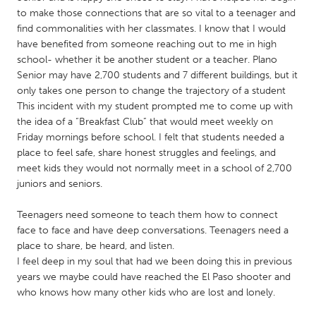
QATAR
to make those connections that are so vital to a teenager and
Qatar
find commonalities with her classmates. I know that I would
have benefited from someone reaching out to me in high
school- whether it be another student or a teacher. Plano
SINGAPORE
Senior may have 2,700 students and 7 different buildings, but it
Singapore
only takes one person to change the trajectory of a student
This incident with my student prompted me to come up with
the idea of a “Breakfast Club” that would meet weekly on
UNITED KINGDOM
Friday mornings before school. I felt that students needed a
Glasgow
place to feel safe, share honest struggles and feelings, and
meet kids they would not normally meet in a school of 2,700
juniors and seniors.
UNITED STATES
Ann Arbor, MI
Austin, TX
Teenagers need someone to teach them how to connect
face to face and have deep conversations. Teenagers need a
Baltimore, MD
Boston, MA
place to share, be heard, and listen.
Burlingame-San Mateo, CA
Cass Clay
I feel deep in my soul that had we been doing this in previous
years we maybe could have reached the El Paso shooter and
Chicago, IL
Cleveland, OH
who knows how many other kids who are lost and lonely.
Detroit, MI
Durham, NC