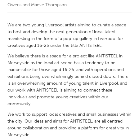
Owens and Maeve Thompson
CANADA
Amherstburg
Kingston
We are two young Liverpool artists aiming to curate a space
to host and develop the next generation of local talent,
Kitchener-Waterloo
New Glasgow
manifesting in the form of a pop-up gallery in Liverpool for
Newmarket
Ottawa
creatives aged 16-25 under the title ANTISTEEL.
South Shore
Toronto
We believe there is a space for a project like ANTISTEEL in
Merseyside as the local art scene has a tendency to be
inaccessible for those aged 16-25, and with operations and
MALAYSIA
exhibitions being overwhelmingly behind closed doors. There
Kuala Lumpur
is an overwhelming amount of young talent in Liverpool, and
our work with ANTISTEEL is aiming to connect these
individuals and promote young creatives within our
NETHERLANDS
community.
Leiden
Rotterdam
We work to support local creatives and small businesses within
Utrecht
the city. Our ideas and aims for ANTISTEEL, are all centred
around collaboration and providing a platform for creativity in
Merseyside.