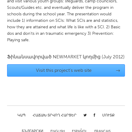
QATAR
and visit various youth groups: lifeguards, camp councilors,
Scouts/Guides etc. and eventually deliver the program in
Qatar
schools during the school year. The presentation would
include 1) information on SCIs: What SCIs are and statistics,
SINGAPORE
how they are attained and what life is like with a SCI. 2) Basic
dos and don'ts in an traumatic emergency 3) Prevention:
Singapore
Playing safe.
UNITED KINGDOM
Ֆինանսավորված
NEWMARKET
կողմից
(July 2012)
Glasgow
Visit this project's web site
→
UNITED STATES
Ann Arbor, MI
Austin, TX
Baltimore, MD
Boston, MA
Burlingame-San Mateo, CA
Cass Clay
ԿԱՊ
ՀԱՃԱԽ ՏՐՎՈՂ ՀԱՐՑԵՐ
ՄՈՒՏՔ
Chicago, IL
Cleveland, OH
Detroit, MI
Durham, NC
БЪЛГАРСКИ
ENGLISH
ESPAÑOL
FRANÇAIS