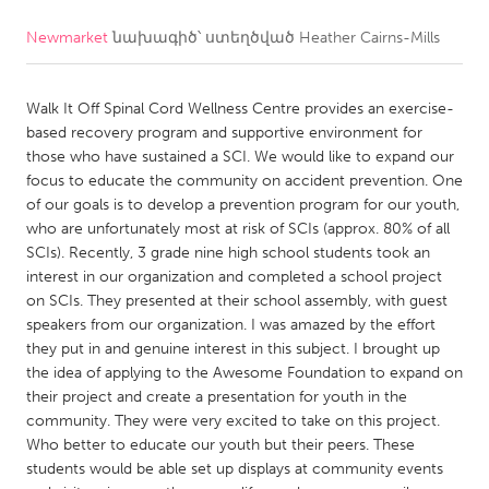
Newmarket
նախագիծ՝ ստեղծված
Heather Cairns-Mills
CANADA
Amherstburg
Kingston
Walk It Off Spinal Cord Wellness Centre provides an exercise-
Kitchener-Waterloo
New Glasgow
based recovery program and supportive environment for
Newmarket
Ottawa
those who have sustained a SCI. We would like to expand our
focus to educate the community on accident prevention. One
South Shore
Toronto
of our goals is to develop a prevention program for our youth,
who are unfortunately most at risk of SCIs (approx. 80% of all
SCIs). Recently, 3 grade nine high school students took an
MALAYSIA
interest in our organization and completed a school project
Kuala Lumpur
on SCIs. They presented at their school assembly, with guest
speakers from our organization. I was amazed by the effort
they put in and genuine interest in this subject. I brought up
NETHERLANDS
the idea of applying to the Awesome Foundation to expand on
Leiden
Rotterdam
their project and create a presentation for youth in the
community. They were very excited to take on this project.
Utrecht
Who better to educate our youth but their peers. These
students would be able set up displays at community events