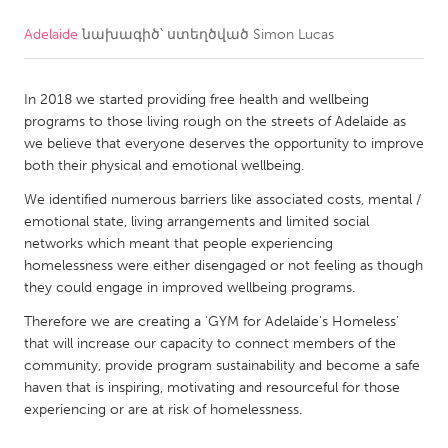
Adelaide
նախագիծ՝ ստեղծված
Simon Lucas
CANADA
Amherstburg
Kingston
In 2018 we started providing free health and wellbeing
Kitchener-Waterloo
New Glasgow
programs to those living rough on the streets of Adelaide as
Newmarket
Ottawa
we believe that everyone deserves the opportunity to improve
both their physical and emotional wellbeing.
South Shore
Toronto
We identified numerous barriers like associated costs, mental /
emotional state, living arrangements and limited social
MALAYSIA
networks which meant that people experiencing
Kuala Lumpur
homelessness were either disengaged or not feeling as though
they could engage in improved wellbeing programs.
Therefore we are creating a 'GYM for Adelaide's Homeless'
NETHERLANDS
that will increase our capacity to connect members of the
Leiden
Rotterdam
community, provide program sustainability and become a safe
haven that is inspiring, motivating and resourceful for those
Utrecht
experiencing or are at risk of homelessness.