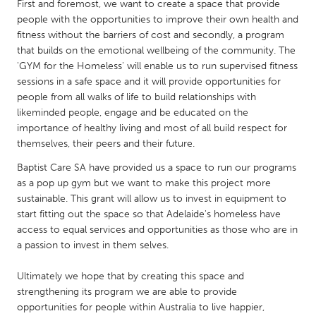
QATAR
First and foremost, we want to create a space that provide
people with the opportunities to improve their own health and
Qatar
fitness without the barriers of cost and secondly, a program
that builds on the emotional wellbeing of the community. The
SINGAPORE
'GYM for the Homeless' will enable us to run supervised fitness
sessions in a safe space and it will provide opportunities for
Singapore
people from all walks of life to build relationships with
likeminded people, engage and be educated on the
UNITED KINGDOM
importance of healthy living and most of all build respect for
themselves, their peers and their future.
Glasgow
Baptist Care SA have provided us a space to run our programs
as a pop up gym but we want to make this project more
UNITED STATES
sustainable. This grant will allow us to invest in equipment to
Ann Arbor, MI
Austin, TX
start fitting out the space so that Adelaide's homeless have
access to equal services and opportunities as those who are in
Baltimore, MD
Boston, MA
a passion to invest in them selves.
Burlingame-San Mateo, CA
Cass Clay
Ultimately we hope that by creating this space and
Chicago, IL
Cleveland, OH
strengthening its program we are able to provide
opportunities for people within Australia to live happier,
Detroit, MI
Durham, NC