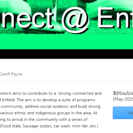
Kitchener-Waterloo
New Glasgow
hore
Toronto
am
Utrecht
Geoff Payne
Ֆինան
t which aims to contribute to a "strong, connected and
(May 201
f Enfield. The aim is to develop a suite of programs
 community, address social isolation, and build strong
Vis
arious ethnic and indigenous groups in the area. At
 its arrival in the community with a series of
ood stalls, Sausage sizzles, car wash, mini-fair, etc.)