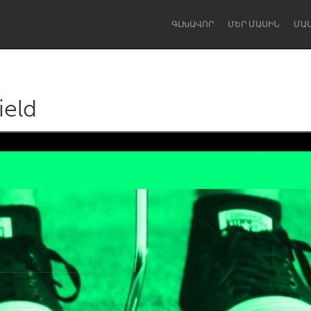
ԳԼԽԱՎՈՐ
ՄԵՐ ՄԱՍԻՆ
ՄԱ
ield
Dragon Dreaming
On the Water
Lake Mac
Lower Hunter