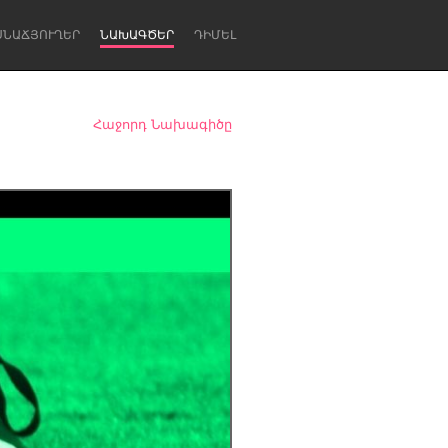
ՍՆԱՃՅՈՒՂԵՐ
ՆԱԽԱԳԾԵՐ
ԴԻՄԵԼ
Հաջորդ Նախագիծը
Newcastle