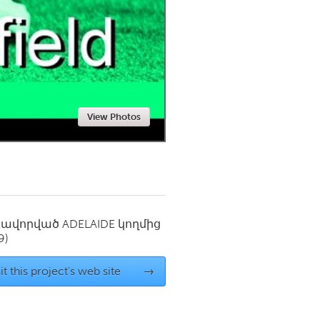
Newmarket
View Photos
սավորված
ADELAIDE
կողմից
9)
it this project's web site
→