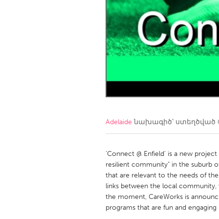
Amherstburg
Kingston
Ottawa
South S
MALAYSIA
Kuala Lumpur
NETHERLANDS
Leiden
Rotterd
Adelaide
նախագիծ՝ ստեղծված
QATAR
Qatar
'Connect @ Enfield' is a new projec
resilient community" in the suburb o
that are relevant to the needs of the
SINGAPORE
links between the local community, v
Singapore
the moment, CareWorks is announcing
programs that are fun and engaging (F