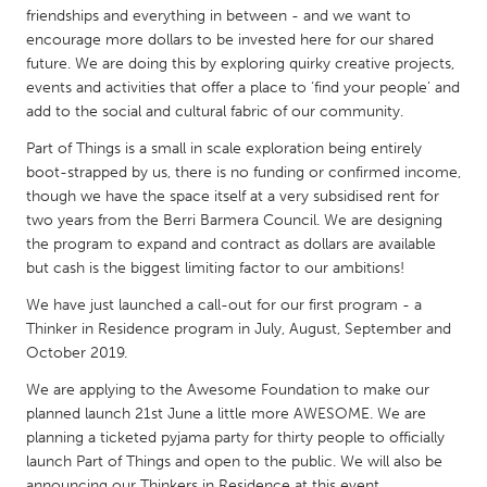
QATAR
friendships and everything in between - and we want to
Qatar
encourage more dollars to be invested here for our shared
future. We are doing this by exploring quirky creative projects,
events and activities that offer a place to ‘find your people’ and
SINGAPORE
add to the social and cultural fabric of our community.
Singapore
Part of Things is a small in scale exploration being entirely
boot-strapped by us, there is no funding or confirmed income,
though we have the space itself at a very subsidised rent for
UNITED KINGDOM
two years from the Berri Barmera Council. We are designing
Glasgow
the program to expand and contract as dollars are available
but cash is the biggest limiting factor to our ambitions!
UNITED STATES
We have just launched a call-out for our first program - a
Ann Arbor, MI
Austin, TX
Thinker in Residence program in July, August, September and
October 2019.
Baltimore, MD
Boston, MA
We are applying to the Awesome Foundation to make our
Burlingame-San Mateo, CA
Cass Clay
planned launch 21st June a little more AWESOME. We are
Chicago, IL
planning a ticketed pyjama party for thirty people to officially
Cleveland, OH
launch Part of Things and open to the public. We will also be
Detroit, MI
Durham, NC
announcing our Thinkers in Residence at this event.