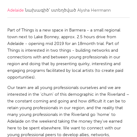
Adelaide
նախագիծ՝ ստեղծված
Alysha Herrmann
CANADA
Amherstburg
Kingston
Part of Things is a new space in Barmera - a small regional
Kitchener-Waterloo
New Glasgow
town next to Lake Bonney, approx. 2.5 hours drive from
Newmarket
Ottawa
Adelaide - opening mid 2019 for an 18month trial. Part of
Things is interested in two things - building networks and
South Shore
Toronto
connections with and between young professionals in our
region and doing that by presenting quirky, interesting and
engaging programs facilitated by local artists (to create paid
MALAYSIA
opportunities).
Kuala Lumpur
Our team are all young professionals ourselves and we are
interested in the ‘churn’ of this demographic in the Riverland –
NETHERLANDS
the constant coming and going and how difficult it can be to
retain young professionals in our region, and the reality that
Leiden
Rotterdam
many young professionals in the Riverland go 'home' to
Utrecht
Adelaide on the weekend taking the money they've earned
here to be spent elsewhere. We want to connect with our
young professional peers to develop allies, networks,