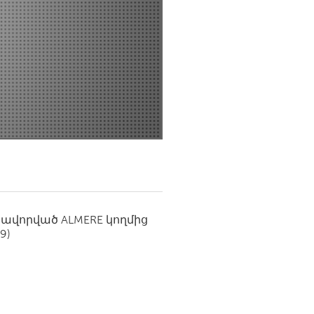
Newmarket
սավորված
ALMERE
կողմից
19)