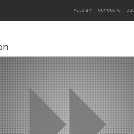
ԳԼԽԱՎՈՐ
ՄԵՐ ՄԱՍԻՆ
ՄԱ
on
Dragon Dreaming
On the Water
Lake Mac
Lower Hunter