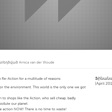
Kitchener-Waterloo
New Glasgow
hore
Toronto
am
Utrecht
ստեղծված
Arnica van der Woude
Ֆինան
Re-Action for a multitude of reasons:
(April 20
for the environment. This world is the only one we got
n to shops like the Action, who sell cheap, badly
ollute our planet.
ke action NOW! There is no time to waste!