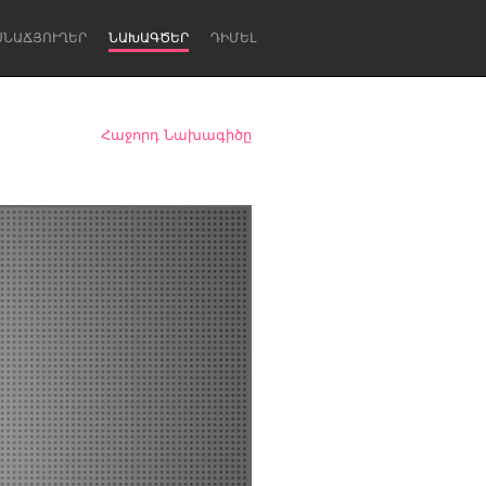
ՍՆԱՃՅՈՒՂԵՐ
ՆԱԽԱԳԾԵՐ
ԴԻՄԵԼ
Հաջորդ Նախագիծը
Newcastle