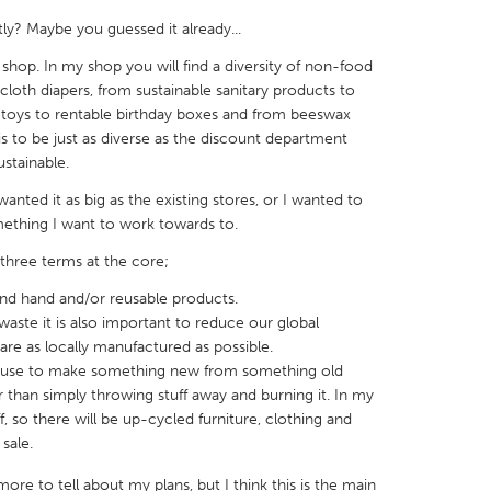
y? Maybe you guessed it already...
 shop. In my shop you will find a diversity of non-food
oth diapers, from sustainable sanitary products to
oys to rentable birthday boxes and from beeswax
s to be just as diverse as the discount department
X
Baltimore, MD
Boston, MA
ustainable.
 IL
Cleveland, OH
Detroit, MI
 wanted it as big as the existing stores, or I wanted to
own, MA
Gloucester, MA
Hamilton-Wenham,
something I want to work towards to.
les, CA
Miami, FL
New York City, NY
three terms at the core;
nneapolis, MN
Oahu, HI
Orlando, FL
cond hand and/or reusable products.
waste it is also important to reduce our global
h, PA
Portland, OR
Poughkeepsie, NY
are as locally manufactured as possible.
nio, TX
San Francisco, CA
San Jose, CA
because to make something new from something old
tter than simply throwing stuff away and burning it. In my
nd, IN
St. Paul, MN
State College, PA
ff, so there will be up-cycled furniture, clothing and
sale.
more to tell about my plans, but I think this is the main