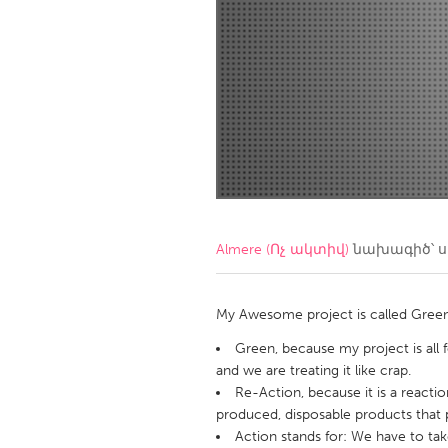
Amherstburg
Kingston
Ottawa
South S
MALAYSIA
Kuala Lumpur
NETHERLANDS
Leiden
Rotterd
Almere (Ոչ ակտիվ)
նախագիծ՝ 
QATAR
Qatar
My Awesome project is called Green 
Green, because my project is all 
SINGAPORE
and we are treating it like crap.
Re-Action, because it is a reactio
Singapore
produced, disposable products that p
Action stands for: We have to ta