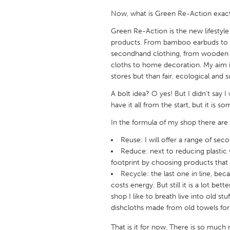
UNITED KINGDOM
Now, what is Green Re-Action exactl
Glasgow
Green Re-Action is the new lifestyle
products. From bamboo earbuds to cl
UNITED STATES
secondhand clothing, from wooden t
cloths to home decoration. My aim i
Ann Arbor, MI
Austin, T
stores but than fair, ecological and s
Cass Clay
Chicago,
A bolt idea? O yes! But I didn’t say I
Gainesville, FL
Georget
have it all from the start, but it is 
Key West, FL
Los Ange
In the formula of my shop there are 
Newburyport, MA
North Mi
Reuse: I will offer a range of se
Reduce: next to reducing plastic 
Philadelphia, PA
Pittsburg
footprint by choosing products that 
Rockport, MA
San Anto
Recycle: the last one in line, 
costs energy. But still it is a lot be
Seattle, WA
South Be
shop I like to breath live into old stu
Westminster, MD
dishcloths made from old towels for 
That is it for now. There is so much 