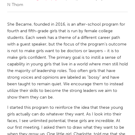
N Thom
CANADA
Amherstburg
Kingston
She Became, founded in 2016, is an after-school program for
fourth and fifth-grade girls that is run by female college
Kitchener-Waterloo
New Glasgow
students. Each week has a theme of a different career path
Newmarket
Ottawa
with a guest speaker, but the focus of the program’s outcome
is not to make girls want to be doctors or lawyers - it is to
South Shore
Toronto
make girls confident. The primary goal is to instill a sense of
capability in young girls that live in a world where men still hold
the majority of leadership roles. Too often girls that have
MALAYSIA
strong voices and opinions are labeled as “bossy” and have
Kuala Lumpur
been taught to remain quiet. We encourage them to instead
utilize their skills to become the strong leaders we aim to
show them they can be.
NETHERLANDS
Leiden
Rotterdam
I started this program to reinforce the idea that these young
girls actually can do whatever they want. As I look into their
Utrecht
faces, I see unlimited potential, these girls are incredible. At
our first meeting, I asked them to draw what they want to be
when they grow up. One little girl, Charlotte, told me that she