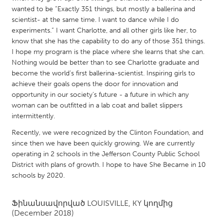
QATAR
wanted to be “Exactly 351 things, but mostly a ballerina and
Qatar
scientist- at the same time. I want to dance while I do
experiments.” I want Charlotte, and all other girls like her, to
know that she has the capability to do any of those 351 things.
SINGAPORE
I hope my program is the place where she learns that she can.
Singapore
Nothing would be better than to see Charlotte graduate and
become the world’s first ballerina-scientist. Inspiring girls to
achieve their goals opens the door for innovation and
UNITED KINGDOM
opportunity in our society’s future - a future in which any
Glasgow
woman can be outfitted in a lab coat and ballet slippers
intermittently.
UNITED STATES
Recently, we were recognized by the Clinton Foundation, and
since then we have been quickly growing. We are currently
Ann Arbor, MI
Austin, TX
operating in 2 schools in the Jefferson County Public School
Baltimore, MD
Boston, MA
District with plans of growth. I hope to have She Became in 10
schools by 2020.
Burlingame-San Mateo, CA
Cass Clay
Chicago, IL
Cleveland, OH
Ֆինանսավորված
LOUISVILLE, KY
կողմից
Detroit, MI
(December 2018)
Durham, NC