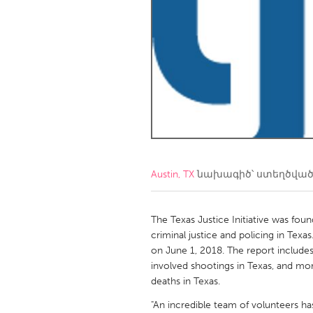
Amherstburg
Kingston
Ottawa
South S
MALAYSIA
Kuala Lumpur
NETHERLANDS
Leiden
Rotterd
Austin, TX
նախագիծ՝ ստեղծվա
QATAR
Qatar
The Texas Justice Initiative was foun
criminal justice and policing in Texas
on June 1, 2018. The report includes 
SINGAPORE
involved shootings in Texas, and mo
Singapore
deaths in Texas.
"An incredible team of volunteers ha