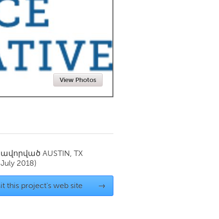
Newmarket
View Photos
սավորված
AUSTIN, TX
(July 2018)
it this project's web site
→