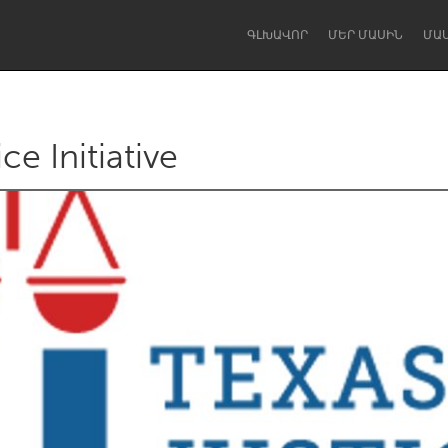
ԳԼԽԱՎՈՐ
ՄԵՐ ՄԱՍԻՆ
ՄԱ
ce Initiative
Dragon Dreaming
On the Water
Lake Mac
Lower Hunter