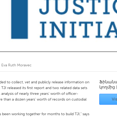
Kitchener-Waterloo
New Glasgow
hore
Toronto
am
Utrecht
ծ
Eva Ruth Moravec
Ֆինան
ded to collect, vet and publicly release information on
կողմից
. TJI released its first report and two related data sets
analysis of nearly three years’ worth of officer-
Vis
re than a dozen years’ worth of records on custodial
s been working together for months to build TJI," says