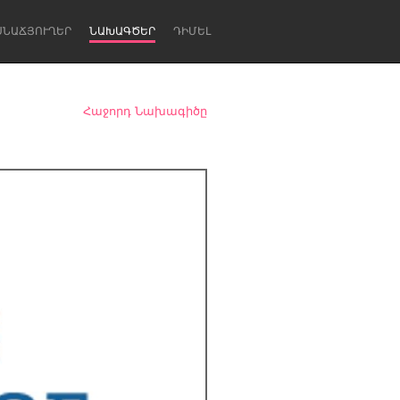
ՍՆԱՃՅՈՒՂԵՐ
ՆԱԽԱԳԾԵՐ
ԴԻՄԵԼ
Հաջորդ Նախագիծը
Newcastle