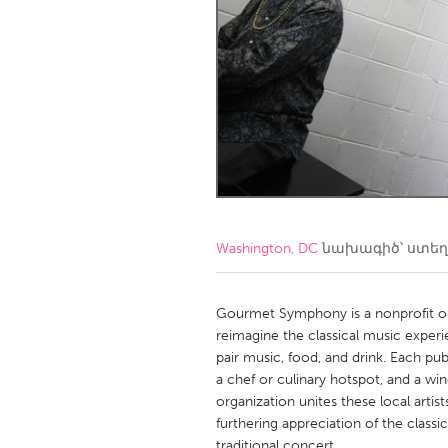
Amherstburg
Kingston
Ottawa
South S
MALAYSIA
Kuala Lumpur
NETHERLANDS
Leiden
Rotterd
Washington, DC
նախագիծ՝ ստե
QATAR
Qatar
Gourmet Symphony is a nonprofit or
reimagine the classical music exper
pair music, food, and drink. Each p
SINGAPORE
a chef or culinary hotspot, and a win
Singapore
organization unites these local artis
furthering appreciation of the classic
traditional concert.