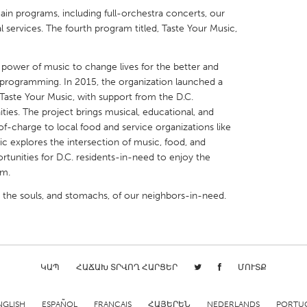
main programs, including full-orchestra concerts, our
l services. The fourth program titled, Taste Your Music,
wer of music to change lives for the better and
g programming. In 2015, the organization launched a
X
Baltimore, MD
Boston, MA
aste Your Music, with support from the D.C.
es. The project brings musical, educational, and
 IL
Cleveland, OH
Detroit, MI
f-charge to local food and service organizations like
own, MA
Gloucester, MA
Hamilton-Wenham,
c explores the intersection of music, food, and
tunities for D.C. residents-in-need to enjoy the
les, CA
Miami, FL
New York City, NY
em.
nneapolis, MN
Oahu, HI
Orlando, FL
g the souls, and stomachs, of our neighbors-in-need.
h, PA
Portland, OR
Poughkeepsie, NY
nio, TX
San Francisco, CA
San Jose, CA
nd, IN
St. Paul, MN
State College, PA
ԿԱՊ
ՀԱՃԱԽ ՏՐՎՈՂ ՀԱՐՑԵՐ
ՄՈՒՏՔ
NGLISH
ESPAÑOL
FRANÇAIS
ՀԱՅԵՐԵՆ
NEDERLANDS
PORTU