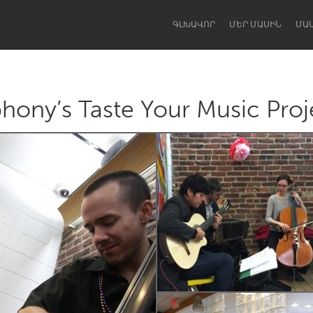
ԳԼԽԱՎՈՐ
ՄԵՐ ՄԱՍԻՆ
ՄԱ
ony’s Taste Your Music Proj
Dragon Dreaming
On the Water
Lake Mac
Lower Hunter