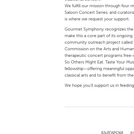
UNITED KINGDOM
We fulfill our mission through four 
Glasgow
Saloon Concert Series, and curatoria
is where we request your support.
Gourmet Symphony recognizes the po
UNITED STATES
make this a core part of its ongoin
Ann Arbor, MI
Austin, T
community outreach project called T
Commission on the Arts and Humaniti
Cass Clay
Chicago,
therapeutic concert programs free-o
Gainesville, FL
Georget
So Others Might Eat. Taste Your Musi
fellowship—offering meaningful oppor
Key West, FL
Los Ange
classical arts and to benefit from th
Newburyport, MA
North Mi
We hope you’ll support us in feedin
Philadelphia, PA
Pittsburg
Rockport, MA
San Anto
Seattle, WA
South Be
Westminster, MD
БЪЛГАРСКИ
E