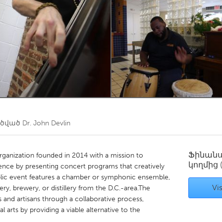
Kitchener-Waterloo
New Glasgow
hore
Toronto
am
Utrecht
ղծված
Dr. John Devlin
Ֆինան
ganization founded in 2014 with a mission to
կողմից
ience by presenting concert programs that creatively
ublic event features a chamber or symphonic ensemble,
Vis
ery, brewery, or distillery from the D.C.-area.The
ts and artisans through a collaborative process,
al arts by providing a viable alternative to the