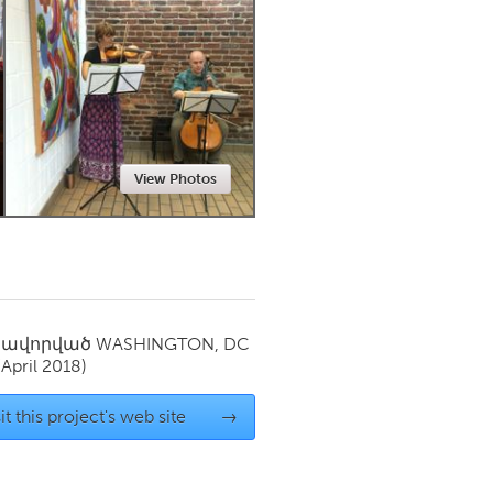
Newmarket
View Photos
սավորված
WASHINGTON, DC
(April 2018)
it this project's web site
→