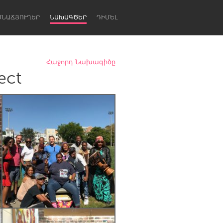
ՍՆԱՃՅՈՒՂԵՐ
ՆԱԽԱԳԾԵՐ
ԴԻՄԵԼ
Հաջորդ Նախագիծը
ect
Newcastle