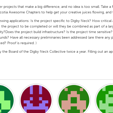
er projects that make a big difference, and no idea is too small. Take 
otia Awesome Chapters to help get your creative juices flowing, and t
ng applications: Is the project specific to Digby Neck? How critical 
 the project to be completed or will they be combined as part of a lar
ity?Does the project build infrastructure? Is the project time sensitiv
X
Baltimore, MD
Boston, MA
funds? Have all necessary preliminaries been addressed (are there any
 IL
Cleveland, OH
Detroit, MI
ed? Proof is required. )
own, MA
Gloucester, MA
Hamilton-Wenham,
y the Board of the Digby Neck Collective twice a year. Filling out an app
les, CA
Miami, FL
New York City, NY
nneapolis, MN
Oahu, HI
Orlando, FL
h, PA
Portland, OR
Poughkeepsie, NY
nio, TX
San Francisco, CA
San Jose, CA
nd, IN
St. Paul, MN
State College, PA