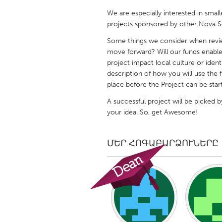
UNITED KINGDOM
We are especially interested in small
Glasgow
projects sponsored by other Nova Sc
Some things we consider when reviewi
UNITED STATES
move forward? Will our funds enable
project impact local culture or ident
Ann Arbor, MI
Austin, T
description of how you will use the 
Cass Clay
Chicago,
place before the Project can be start
Gainesville, FL
Georget
A successful project will be picked b
your idea. So, get Awesome!
Key West, FL
Los Ange
Newburyport, MA
North Mi
ՄԵՐ ՀՈԳԱԲԱՐՁՈՒՆԵՐԸ
Philadelphia, PA
Pittsburg
Rockport, MA
San Anto
Seattle, WA
South Be
Westminster, MD