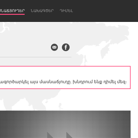
ՍՆԱՃՅՈՒՂԵՐ
ՆԱԽԱԳԾԵՐ
ԴԻՄԵԼ
գործարկել այս մասնաճյուղը, խնդրում ենք դիմել մեզ։
Newcastle