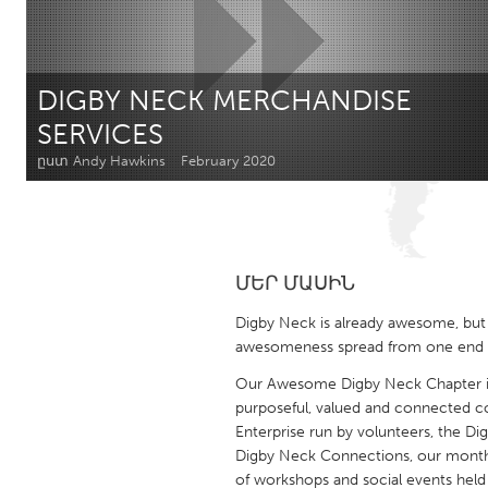
Amherstburg
Kingston
Ottawa
South S
DIGBY NECK MERCHANDISE
MALAYSIA
SERVICES
Kuala Lumpur
ըստ Andy Hawkins
February 2020
NETHERLANDS
Leiden
Rotterd
ՄԵՐ ՄԱՍԻՆ
QATAR
Digby Neck is already awesome, but
Qatar
awesomeness spread from one end of
Our Awesome Digby Neck Chapter is 
SINGAPORE
purposeful, valued and connected co
Enterprise run by volunteers, the Dig
Singapore
Digby Neck Connections, our monthly
of workshops and social events held 