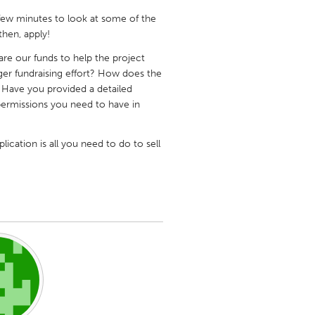
a few minutes to look at some of the
hen, apply!
are our funds to help the project
ger fundraising effort? How does the
e? Have you provided a detailed
Burlingame-San Mateo, CA
 permissions you need to have in
Durham, NC
 MA
Ipswich, MA
lication is all you need to do to sell
Newburgh, NY
Peekskill, NY
Rhode Island
Santa Cruz, CA
Washington, DC