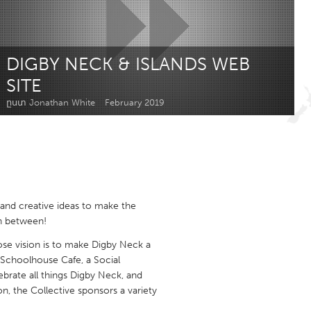
Newmarket
DIGBY NECK & ISLANDS WEB
SITE
ըստ Jonathan White
February 2019
and creative ideas to make the
n between!
se vision is to make Digby Neck a
 Schoolhouse Cafe, a Social
lebrate all things Digby Neck, and
, the Collective sponsors a variety