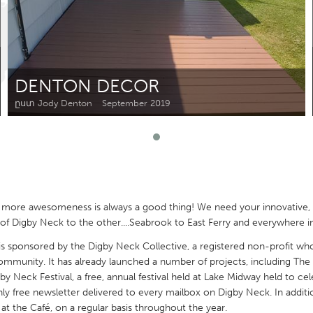
Kitchener-Waterloo
New Glasgow
hore
Toronto
DENTON DECOR
ըստ Jody Denton
September 2019
am
Utrecht
 more awesomeness is always a good thing! We need your innovative, 
 Digby Neck to the other....Seabrook to East Ferry and everywhere i
sponsored by the Digby Neck Collective, a registered non-profit who
mmunity. It has already launched a number of projects, including The
by Neck Festival, a free, annual festival held at Lake Midway held to ce
 free newsletter delivered to every mailbox on Digby Neck. In addition
at the Café, on a regular basis throughout the year.