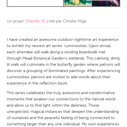
CANADA
Amherstburg
Kingston
Un projet
Orlando, FL
créé par
Christie Miga
Kitchener-Waterloo
New Glasgow
I have created an awesome outdoor nighttime art experience
Newmarket
Ottawa
to exhibit my newest art series: Luminosities. Upon arrival,
South Shore
Toronto
each attendee will walk along a winding boardwalk trail
through Mead Botanical Garden's wetlands. This calming, dimly
lit walk will culminate in the butterfly garden where patrons will
MALAYSIA
discover a grouping of illuminated paintings. After experiencing
Kuala Lumpur
Luminosities, patrons are invited to add words about their
experience in the reflection book.
NETHERLANDS
This series celebrates the truly awesome and transformative
moments that awaken our connections to the natural world
Leiden
Rotterdam
and allow us to find light within the darkness. Those
Utrecht
unexpected, magical instances that deepen the understanding
of ourselves and the peaceful feeling of being connected to
something larger than any one individual. My own experiences