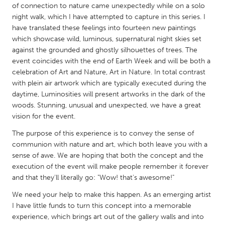
QATAR
of connection to nature came unexpectedly while on a solo
Qatar
night walk, which I have attempted to capture in this series. I
have translated these feelings into fourteen new paintings
which showcase wild, luminous, supernatural night skies set
SINGAPORE
against the grounded and ghostly silhouettes of trees. The
Singapore
event coincides with the end of Earth Week and will be both a
celebration of Art and Nature, Art in Nature. In total contrast
with plein air artwork which are typically executed during the
UNITED KINGDOM
daytime, Luminosities will present artworks in the dark of the
woods. Stunning, unusual and unexpected, we have a great
Glasgow
vision for the event.
The purpose of this experience is to convey the sense of
UNITED STATES
communion with nature and art, which both leave you with a
Ann Arbor, MI
Austin, TX
sense of awe. We are hoping that both the concept and the
execution of the event will make people remember it forever
Baltimore, MD
Boston, MA
and that they'll literally go: "Wow! that's awesome!"
Burlingame-San Mateo, CA
Cass Clay
We need your help to make this happen. As an emerging artist
Chicago, IL
Cleveland, OH
I have little funds to turn this concept into a memorable
experience, which brings art out of the gallery walls and into
Detroit, MI
Durham, NC