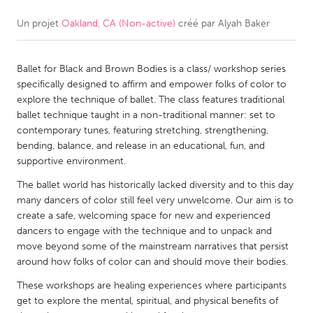
Un projet
Oakland, CA (Non-active)
créé par
Alyah Baker
CANADA
Amherstburg
Kingston
Ballet for Black and Brown Bodies is a class/ workshop series
Kitchener-Waterloo
New Glasgow
specifically designed to affirm and empower folks of color to
Newmarket
Ottawa
explore the technique of ballet. The class features traditional
ballet technique taught in a non-traditional manner: set to
South Shore
Toronto
contemporary tunes, featuring stretching, strengthening,
bending, balance, and release in an educational, fun, and
supportive environment.
MALAYSIA
Kuala Lumpur
The ballet world has historically lacked diversity and to this day
many dancers of color still feel very unwelcome. Our aim is to
create a safe, welcoming space for new and experienced
NETHERLANDS
dancers to engage with the technique and to unpack and
move beyond some of the mainstream narratives that persist
Leiden
Rotterdam
around how folks of color can and should move their bodies.
Utrecht
These workshops are healing experiences where participants
get to explore the mental, spiritual, and physical benefits of