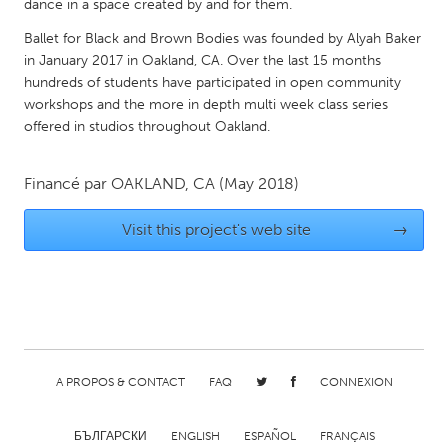
QATAR
dance in a space created by and for them.
Qatar
Ballet for Black and Brown Bodies was founded by Alyah Baker
in January 2017 in Oakland, CA. Over the last 15 months
hundreds of students have participated in open community
SINGAPORE
workshops and the more in depth multi week class series
Singapore
offered in studios throughout Oakland.
UNITED KINGDOM
Financé par
OAKLAND, CA
(May 2018)
Glasgow
Visit this project's web site
→
UNITED STATES
Ann Arbor, MI
Austin, TX
Baltimore, MD
Boston, MA
Burlingame-San Mateo, CA
Cass Clay
A PROPOS & CONTACT
FAQ
CONNEXION
Chicago, IL
Cleveland, OH
Detroit, MI
Durham, NC
БЪЛГАРСКИ
ENGLISH
ESPAÑOL
FRANÇAIS