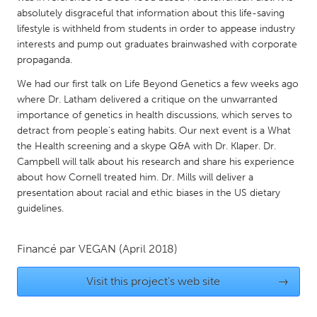
QATAR
absolutely disgraceful that information about this life-saving
Qatar
lifestyle is withheld from students in order to appease industry
interests and pump out graduates brainwashed with corporate
propaganda.
SINGAPORE
We had our first talk on Life Beyond Genetics a few weeks ago
Singapore
where Dr. Latham delivered a critique on the unwarranted
importance of genetics in health discussions, which serves to
UNITED KINGDOM
detract from people's eating habits. Our next event is a What
the Health screening and a skype Q&A with Dr. Klaper. Dr.
Glasgow
Campbell will talk about his research and share his experience
about how Cornell treated him. Dr. Mills will deliver a
UNITED STATES
presentation about racial and ethic biases in the US dietary
guidelines.
Ann Arbor, MI
Austin, TX
Baltimore, MD
Boston, MA
Financé par
VEGAN
(April 2018)
Burlingame-San Mateo, CA
Cass Clay
Visit this project's web site
→
Chicago, IL
Cleveland, OH
Detroit, MI
Durham, NC