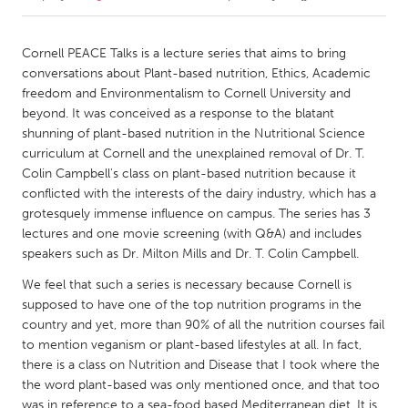
CANADA
Cornell PEACE Talks is a lecture series that aims to bring
Amherstburg
Kingston
conversations about Plant-based nutrition, Ethics, Academic
freedom and Environmentalism to Cornell University and
Kitchener-Waterloo
New Glasgow
beyond. It was conceived as a response to the blatant
Newmarket
Ottawa
shunning of plant-based nutrition in the Nutritional Science
curriculum at Cornell and the unexplained removal of Dr. T.
South Shore
Toronto
Colin Campbell's class on plant-based nutrition because it
conflicted with the interests of the dairy industry, which has a
grotesquely immense influence on campus. The series has 3
MALAYSIA
lectures and one movie screening (with Q&A) and includes
Kuala Lumpur
speakers such as Dr. Milton Mills and Dr. T. Colin Campbell.
We feel that such a series is necessary because Cornell is
NETHERLANDS
supposed to have one of the top nutrition programs in the
Leiden
Rotterdam
country and yet, more than 90% of all the nutrition courses fail
to mention veganism or plant-based lifestyles at all. In fact,
Utrecht
there is a class on Nutrition and Disease that I took where the
the word plant-based was only mentioned once, and that too
was in reference to a sea-food based Mediterranean diet. It is