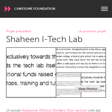
L'AWESOME FOUNDATION
WORLDWIDE
Projet précédent
Le prochain projet
Shaheen I-Tech Lab
Conservation and Climate
Disability
Dragon Dreaming
On the Water
ARMENIA
Javakhk
Yerevan
AUSTRALIA
View Photos
Adelaide
Fleurieu
Lake Mac
Lower Hunter
Newcastle
Sydney
Un projet
Awesome Without Borders (Non-active)
créé par