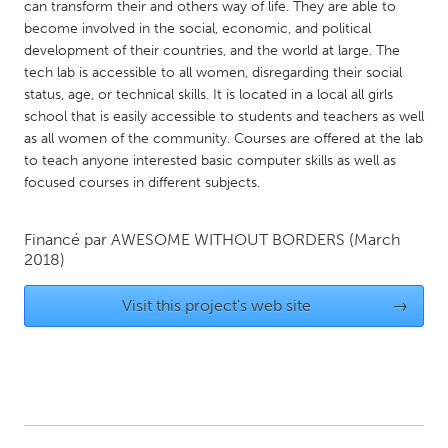
QATAR
can transform their and others way of life. They are able to
become involved in the social, economic, and political
Qatar
development of their countries, and the world at large. The
tech lab is accessible to all women, disregarding their social
SINGAPORE
status, age, or technical skills. It is located in a local all girls
school that is easily accessible to students and teachers as well
Singapore
as all women of the community. Courses are offered at the lab
to teach anyone interested basic computer skills as well as
UNITED KINGDOM
focused courses in different subjects.
Glasgow
Financé par
AWESOME WITHOUT BORDERS
(March
2018)
UNITED STATES
Ann Arbor, MI
Austin, TX
Visit this project's web site
→
Baltimore, MD
Boston, MA
Burlingame-San Mateo, CA
Cass Clay
Chicago, IL
Cleveland, OH
Detroit, MI
Durham, NC