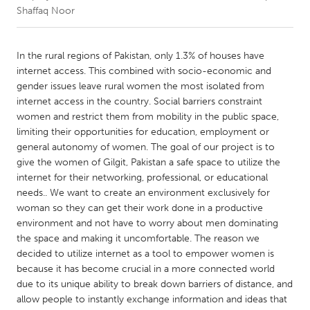
Shaffaq Noor
CANADA
Amherstburg
Kingston
In the rural regions of Pakistan, only 1.3% of houses have
internet access. This combined with socio-economic and
Kitchener-Waterloo
New Glasgow
gender issues leave rural women the most isolated from
Newmarket
Ottawa
internet access in the country. Social barriers constraint
women and restrict them from mobility in the public space,
South Shore
Toronto
limiting their opportunities for education, employment or
general autonomy of women. The goal of our project is to
give the women of Gilgit, Pakistan a safe space to utilize the
MALAYSIA
internet for their networking, professional, or educational
Kuala Lumpur
needs.. We want to create an environment exclusively for
woman so they can get their work done in a productive
environment and not have to worry about men dominating
NETHERLANDS
the space and making it uncomfortable. The reason we
Leiden
Rotterdam
decided to utilize internet as a tool to empower women is
Utrecht
because it has become crucial in a more connected world
due to its unique ability to break down barriers of distance, and
allow people to instantly exchange information and ideas that