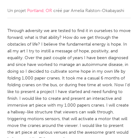
Un projet
Portland, OR
créé par
Amelia Ralston-Okabayashi
CANADA
Amherstburg
Kingston
Through adversity we are tested to find it in ourselves to move
Kitchener-Waterloo
New Glasgow
forward, what is that ability? How do we get through the
Newmarket
Ottawa
obstacles of life? I believe the fundamental energy is hope. In
all my art I try to instill a message of hope, positivity, and
South Shore
Toronto
equality. Over the past couple of years I have been diagnosed
and since have worked to manage an autoimmune disease, in
doing so I decided to cultivate some hope in my own life by
MALAYSIA
folding 1,000 paper cranes. It took me a casual 6 months of
Kuala Lumpur
folding cranes on the bus, or during free time at work. Now I’d
like to present a project I have started and need funding to
finish. I would like to create and present an interactive and
NETHERLANDS
immersive art piece with my 1,000 papers cranes. I will create
Leiden
Rotterdam
a hallway-like structure that viewers can walk through,
triggering motions sensors, that will activate a motor that will
Utrecht
move the cranes around the viewer. I would like to present
the art piece at various venues and the awesome grant would