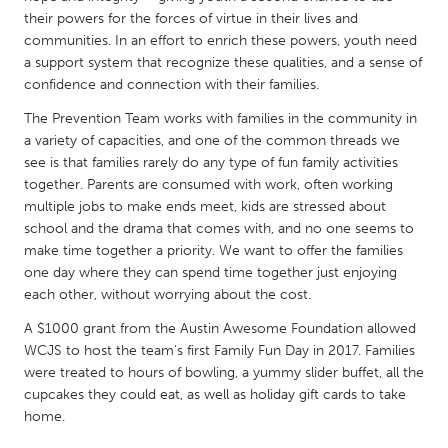
QATAR
their powers for the forces of virtue in their lives and
Qatar
communities. In an effort to enrich these powers, youth need
a support system that recognize these qualities, and a sense of
confidence and connection with their families.
SINGAPORE
The Prevention Team works with families in the community in
Singapore
a variety of capacities, and one of the common threads we
see is that families rarely do any type of fun family activities
UNITED KINGDOM
together. Parents are consumed with work, often working
multiple jobs to make ends meet, kids are stressed about
Glasgow
school and the drama that comes with, and no one seems to
make time together a priority. We want to offer the families
UNITED STATES
one day where they can spend time together just enjoying
each other, without worrying about the cost.
Ann Arbor, MI
Austin, TX
A $1000 grant from the Austin Awesome Foundation allowed
Baltimore, MD
Boston, MA
WCJS to host the team's first Family Fun Day in 2017. Families
Burlingame-San Mateo, CA
Cass Clay
were treated to hours of bowling, a yummy slider buffet, all the
cupcakes they could eat, as well as holiday gift cards to take
Chicago, IL
Cleveland, OH
home.
Detroit, MI
Durham, NC