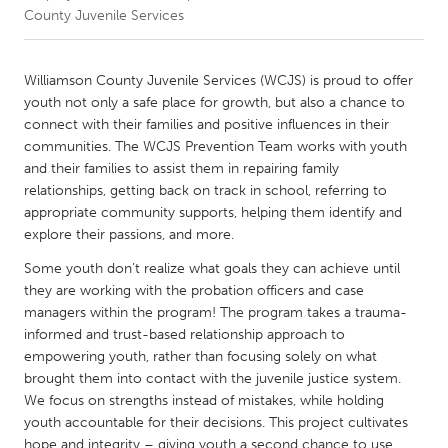
County Juvenile Services
CANADA
Amherstburg
Kingston
Williamson County Juvenile Services (WCJS) is proud to offer
youth not only a safe place for growth, but also a chance to
Kitchener-Waterloo
New Glasgow
connect with their families and positive influences in their
Newmarket
Ottawa
communities. The WCJS Prevention Team works with youth
and their families to assist them in repairing family
South Shore
Toronto
relationships, getting back on track in school, referring to
appropriate community supports, helping them identify and
explore their passions, and more.
MALAYSIA
Kuala Lumpur
Some youth don’t realize what goals they can achieve until
they are working with the probation officers and case
managers within the program! The program takes a trauma-
NETHERLANDS
informed and trust-based relationship approach to
Leiden
Rotterdam
empowering youth, rather than focusing solely on what
brought them into contact with the juvenile justice system.
Utrecht
We focus on strengths instead of mistakes, while holding
youth accountable for their decisions. This project cultivates
hope and integrity – giving youth a second chance to use