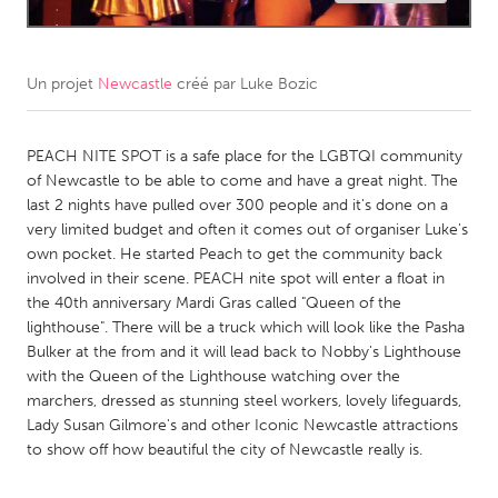
CANADA
Amherstburg
Kingston
Un projet
Newcastle
créé par
Luke Bozic
Kitchener-Waterloo
New Glasgow
Newmarket
PEACH NITE SPOT is a safe place for the LGBTQI community
Ottawa
of Newcastle to be able to come and have a great night. The
South Shore
Toronto
last 2 nights have pulled over 300 people and it's done on a
very limited budget and often it comes out of organiser Luke's
own pocket. He started Peach to get the community back
MALAYSIA
involved in their scene. PEACH nite spot will enter a float in
Kuala Lumpur
the 40th anniversary Mardi Gras called "Queen of the
lighthouse". There will be a truck which will look like the Pasha
Bulker at the from and it will lead back to Nobby's Lighthouse
NETHERLANDS
with the Queen of the Lighthouse watching over the
Leiden
Rotterdam
marchers, dressed as stunning steel workers, lovely lifeguards,
Lady Susan Gilmore's and other Iconic Newcastle attractions
Utrecht
to show off how beautiful the city of Newcastle really is.