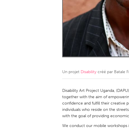
Amherstburg
Kingston
Ottawa
South S
MALAYSIA
Kuala Lumpur
NETHERLANDS
Leiden
Rotterd
Un projet
Disability
créé par
Batale F
QATAR
Qatar
Disability Art Project Uganda, (DAPU
together with the aim of empowering o
confidence and fulfill their creative 
SINGAPORE
individuals who reside on the streets
Singapore
with the goal of providing economic s
We conduct our mobile workshops in