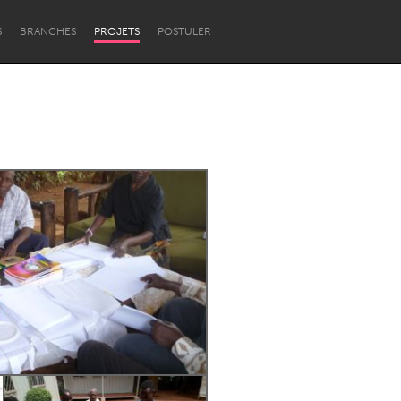
S
BRANCHES
PROJETS
POSTULER
Newcastle