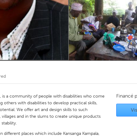
Kitchener-Waterloo
New Glasgow
hore
Toronto
am
Utrecht
red
Financé 
), is a community of people with disabilities who come
thers with disabilities to develop practical skills,
potential. We offer art and design skills to such
Vis
, villages and in the slums to create unique products
tability.
 different places which include Kansanga Kampala,