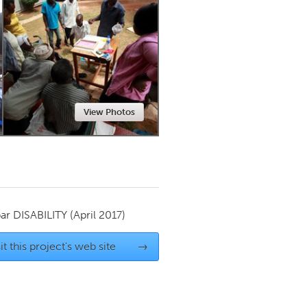
Newmarket
View Photos
par
DISABILITY
(April 2017)
it this project's web site
→