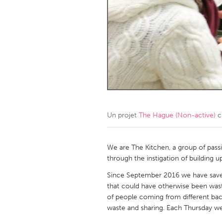
Amherstburg
Kingston
Ottawa
South S
MALAYSIA
Kuala Lumpur
NETHERLANDS
Leiden
Rotterd
Un projet
The Hague (Non-active)
c
QATAR
We are The Kitchen, a group of pass
Qatar
through the instigation of building 
Since September 2016 we have sav
SINGAPORE
that could have otherwise been was
of people coming from different backg
Singapore
waste and sharing. Each Thursday we