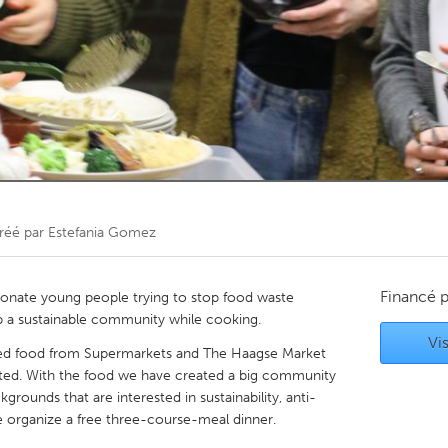
Kitchener-Waterloo
New Glasgow
hore
Toronto
am
Utrecht
réé par
Estefania Gomez
Financé 
ionate young people trying to stop food waste
up a sustainable community while cooking.
Vis
ed food from Supermarkets and The Haagse Market
ted. With the food we have created a big community
rounds that are interested in sustainability, anti-
 organize a free three-course-meal dinner.