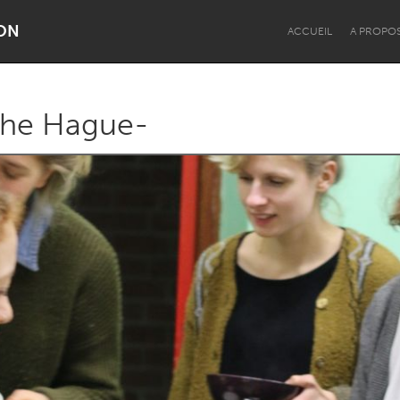
ON
ACCUEIL
A PROPO
The Hague-
Dragon Dreaming
On the Water
Lake Mac
Lower Hunter