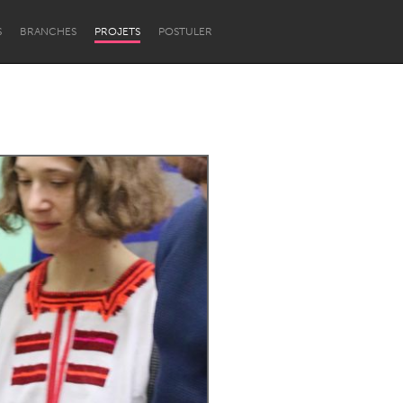
S
BRANCHES
PROJETS
POSTULER
Newcastle