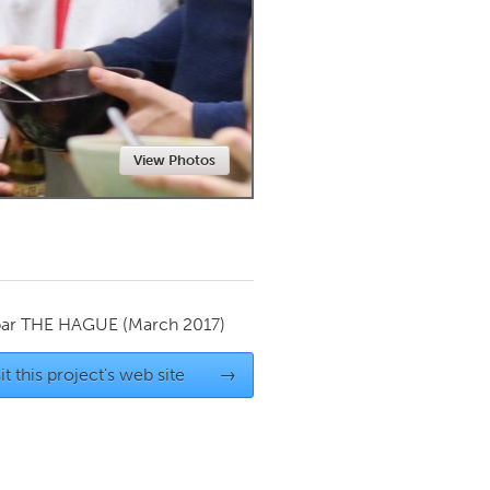
Newmarket
View Photos
par
THE HAGUE
(March 2017)
it this project's web site
→