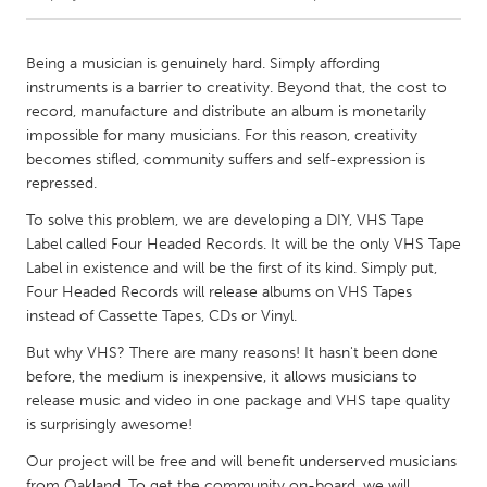
CANADA
Being a musician is genuinely hard. Simply affording
Amherstburg
Kingston
instruments is a barrier to creativity. Beyond that, the cost to
record, manufacture and distribute an album is monetarily
Kitchener-Waterloo
New Glasgow
impossible for many musicians. For this reason, creativity
Newmarket
Ottawa
becomes stifled, community suffers and self-expression is
repressed.
South Shore
Toronto
To solve this problem, we are developing a DIY, VHS Tape
Label called Four Headed Records. It will be the only VHS Tape
MALAYSIA
Label in existence and will be the first of its kind. Simply put,
Kuala Lumpur
Four Headed Records will release albums on VHS Tapes
instead of Cassette Tapes, CDs or Vinyl.
But why VHS? There are many reasons! It hasn't been done
NETHERLANDS
before, the medium is inexpensive, it allows musicians to
Leiden
Rotterdam
release music and video in one package and VHS tape quality
Utrecht
is surprisingly awesome!
Our project will be free and will benefit underserved musicians
from Oakland. To get the community on-board, we will