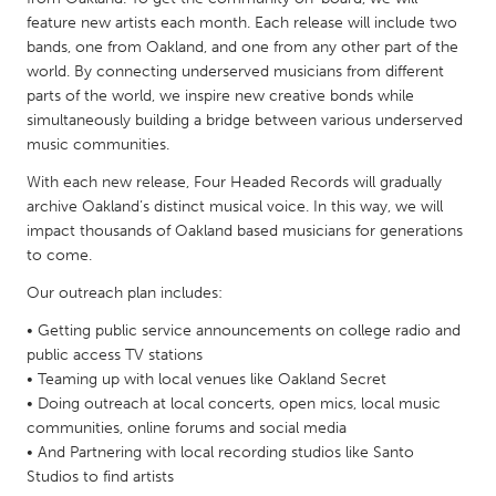
QATAR
feature new artists each month. Each release will include two
Qatar
bands, one from Oakland, and one from any other part of the
world. By connecting underserved musicians from different
parts of the world, we inspire new creative bonds while
SINGAPORE
simultaneously building a bridge between various underserved
Singapore
music communities.
With each new release, Four Headed Records will gradually
UNITED KINGDOM
archive Oakland’s distinct musical voice. In this way, we will
impact thousands of Oakland based musicians for generations
Glasgow
to come.
Our outreach plan includes:
UNITED STATES
• Getting public service announcements on college radio and
Ann Arbor, MI
Austin, TX
public access TV stations
Baltimore, MD
Boston, MA
• Teaming up with local venues like Oakland Secret
• Doing outreach at local concerts, open mics, local music
Burlingame-San Mateo, CA
Cass Clay
communities, online forums and social media
Chicago, IL
Cleveland, OH
• And Partnering with local recording studios like Santo
Studios to find artists
Detroit, MI
Durham, NC