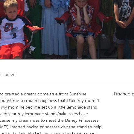
Kitchener-Waterloo
New Glasgow
hore
Toronto
am
Utrecht
n Loerzel
Financé 
eing granted a dream come true from Sunshine
brought me so much happiness that I told my mom "I
 My mom helped me set up a little lemonade stand
 Each year my lemonade stands/bake sales have
ecause my dream was to meet the Disney Princesses
) I started having princesses visit the stand to help
t with the kids. My last lemonade stand made nearly