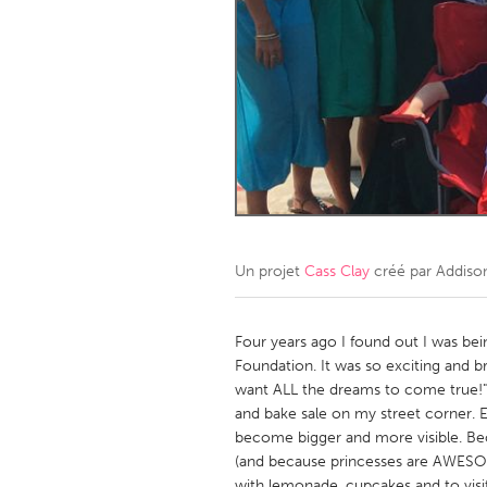
Amherstburg
Kingston
Ottawa
South S
MALAYSIA
Kuala Lumpur
NETHERLANDS
Leiden
Rotterd
Un projet
Cass Clay
créé par
Addiso
QATAR
Qatar
Four years ago I found out I was b
Foundation. It was so exciting and 
want ALL the dreams to come true!"
SINGAPORE
and bake sale on my street corner.
Singapore
become bigger and more visible. B
(and because princesses are AWESOME!
with lemonade, cupcakes and to visi