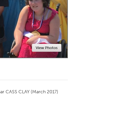
Newmarket
View Photos
par
CASS CLAY
(March 2017)