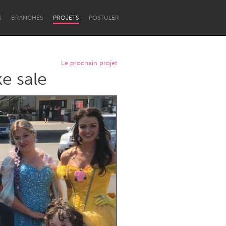
S
BRANCHES
PROJETS
POSTULER
Le prochain projet
e sale
Newcastle